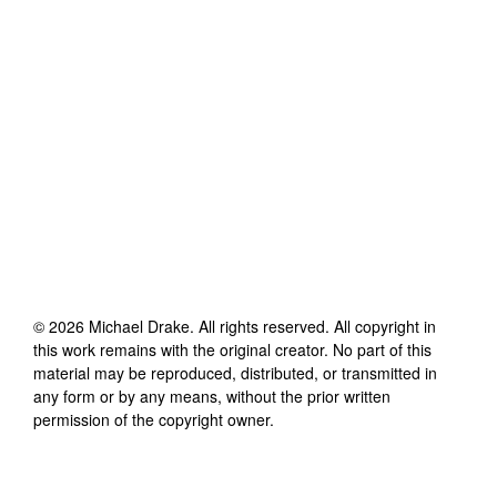
©
2026
Michael Drake
. All rights reserved. All copyright in
this work remains with the original creator. No part of this
material may be reproduced, distributed, or transmitted in
any form or by any means, without the prior written
permission of the copyright owner.