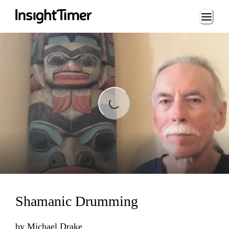
Loading...
Loading...
Shamanic Drumming
by
Michael Drake