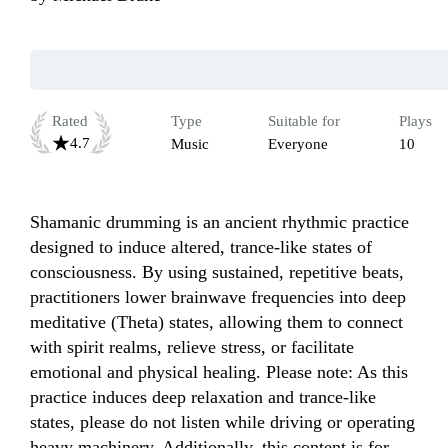
Rated
Type
Suitable for
Plays
4.7
Music
Everyone
10
Shamanic drumming is an ancient rhythmic practice 
designed to induce altered, trance-like states of 
consciousness. By using sustained, repetitive beats, 
practitioners lower brainwave frequencies into deep 
meditative (Theta) states, allowing them to connect 
with spirit realms, relieve stress, or facilitate 
emotional and physical healing. Please note: As this 
practice induces deep relaxation and trance-like 
states, please do not listen while driving or operating 
heavy machinery. Additionally, this content is for 