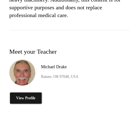
supportive purposes and does not replace 
professional medical care.
Meet your Teacher
Michael Drake
Rainier, OR 97048, USA
View Profile