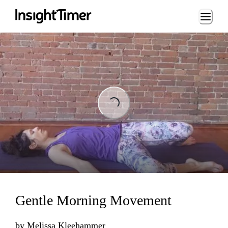
Loading...
Loading...
Gentle Morning Movement
by
Melissa Kleehammer