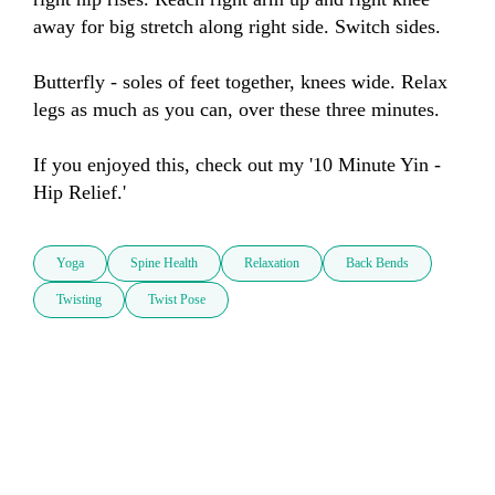
away for big stretch along right side. Switch sides.

Butterfly - soles of feet together, knees wide. Relax 
legs as much as you can, over these three minutes.

If you enjoyed this, check out my '10 Minute Yin - 
Hip Relief.'
Yoga
Spine Health
Relaxation
Back Bends
Twisting
Twist Pose