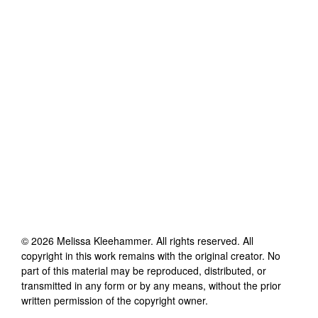
©
2026
Melissa Kleehammer
. All rights reserved. All
copyright in this work remains with the original creator. No
part of this material may be reproduced, distributed, or
transmitted in any form or by any means, without the prior
written permission of the copyright owner.