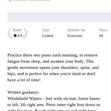
Rated
Type
Suitable for
Plays
4.8
Guided
Everyone
66
Practice these two poses each morning, to remove 
fatigue from sleep, and awaken your body. This 
gentle movement opens your shoulders, spine, and 
hips, and is perfect for when you're tired or don't 
have a lot of time!

Written guidance:

Windshield Wipers - feet wide on mat, lower knees 
to left, lift right arm. Press inner right foot down so 
right hip rises. Reach right arm up and right knee 