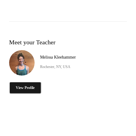
Meet your Teacher
Melissa Kleehammer
Rochester, NY, USA
View Profile