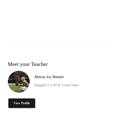
Meet your Teacher
Melissa Joy Bennett
Ringgold, GA 30736, United States
View Profile