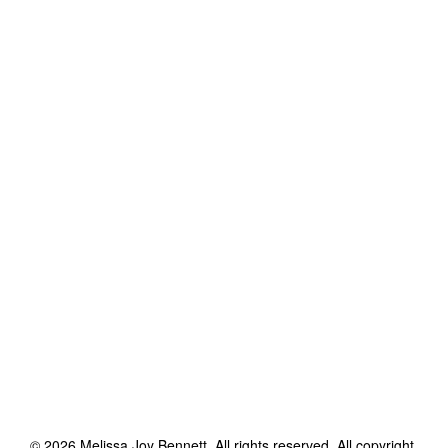
©
2026
Melissa Joy Bennett
. All rights reserved. All copyright