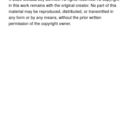
in this work remains with the original creator. No part of this
material may be reproduced, distributed, or transmitted in
any form or by any means, without the prior written
permission of the copyright owner.