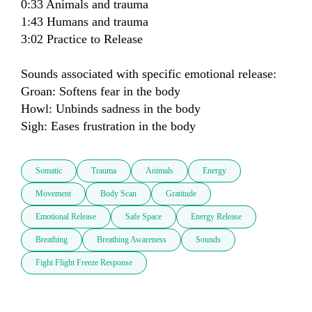
0:33 Animals and trauma

1:43 Humans and trauma

3:02 Practice to Release

Sounds associated with specific emotional release:

Groan: Softens fear in the body

Howl: Unbinds sadness in the body

Sigh: Eases frustration in the body
Somatic
Trauma
Animals
Energy
Movement
Body Scan
Gratitude
Emotional Release
Safe Space
Energy Release
Breathing
Breathing Awareness
Sounds
Fight Flight Freeze Response