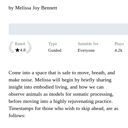
by
Melissa Joy Bennett
Rated
Type
Suitable for
Plays
4.8
Guided
Everyone
4.2k
Come into a space that is safe to move, breath, and 
make noise. Melissa will begin by briefly sharing 
insight into embodied living, and how we can 
observe animals as models for somatic processing,  
before moving into a highly rejuvenating practice. 
Timestamps for those who wish to skip ahead, are as 
follows:
