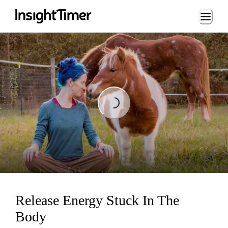
Loading...
Loading...
Release Energy Stuck In The
Body