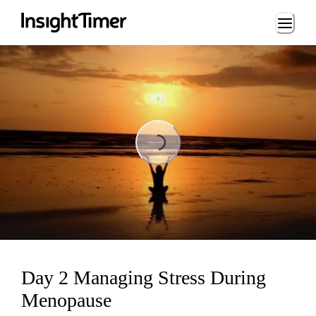
Loading...
Loading...
Day 2 Managing Stress During
Menopause