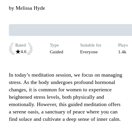
by
Melissa Hyde
Rated
Type
Suitable for
Plays
4.6
Guided
Everyone
1.4k
In today’s meditation session, we focus on managing 
stress. As the body undergoes profound hormonal 
changes, it is common for women to experience 
heightened stress levels, both physically and 
emotionally. However, this guided meditation offers 
a serene oasis, a sanctuary of peace where you can 
find solace and cultivate a deep sense of inner calm. 
