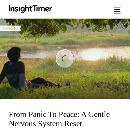
Loading...
ng...
From Panic To Peace: A Gentle
Nervous System Reset