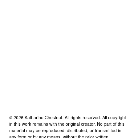
©
2026
Katharine Chestnut
. All rights reserved. All copyright
in this work remains with the original creator. No part of this
material may be reproduced, distributed, or transmitted in
any form or by any means, without the prior written