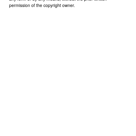
permission of the copyright owner.