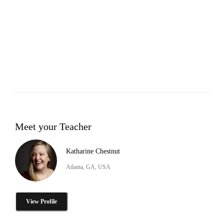
Meet your Teacher
Katharine Chestnut
Atlanta, GA, USA
View Profile