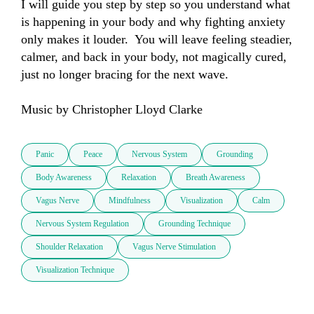
I will guide you step by step so you understand what 
is happening in your body and why fighting anxiety 
only makes it louder.  You will leave feeling steadier, 
calmer, and back in your body, not magically cured, 
just no longer bracing for the next wave.

Music by Christopher Lloyd Clarke
Panic
Peace
Nervous System
Grounding
Body Awareness
Relaxation
Breath Awareness
Vagus Nerve
Mindfulness
Visualization
Calm
Nervous System Regulation
Grounding Technique
Shoulder Relaxation
Vagus Nerve Stimulation
Visualization Technique