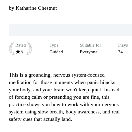
by
Katharine Chestnut
Rated
Type
Suitable for
Plays
5
Guided
Everyone
34
This is a grounding, nervous system-focused 
meditation for those moments when panic hijacks 
your body, and your brain won't keep quiet. Instead 
of forcing calm or pretending you are fine, this 
practice shows you how to work with your nervous 
system using slow breath, body awareness, and real 
safety cues that actually land. 
