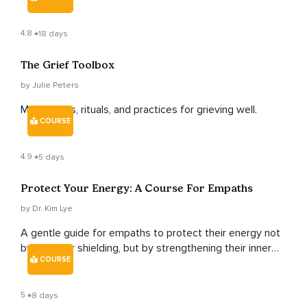
overwhelm into that of self-love, gratitude and strength.
4.8
18 days
The Grief Toolbox
by Julie Peters
Meditations, rituals, and practices for grieving well.
COURSE
4.9
5 days
Protect Your Energy: A Course For Empaths
by Dr. Kim Lye
A gentle guide for empaths to protect their energy not
by hiding or shielding, but by strengthening their inner
COURSE
radiance and learning to thrive in a world that often feels
overwhelming.
5
8 days