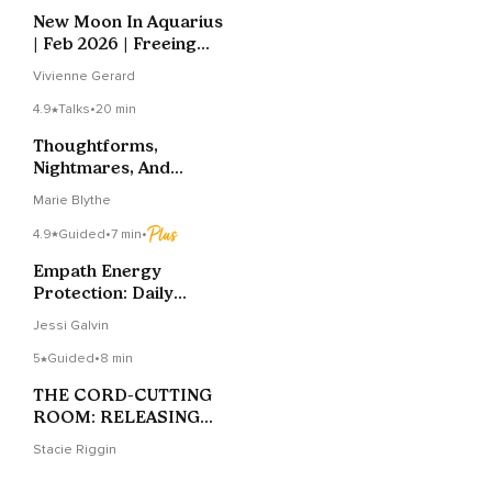
New Moon In Aquarius
| Feb 2026 | Freeing
Yourself
Vivienne Gerard
4.9
Talks
•
20 min
Thoughtforms,
Nightmares, And
Empaths Oh My
Marie Blythe
4.9
Guided
•
7 min
•
Empath Energy
Protection: Daily
Shield Practice
Jessi Galvin
5
Guided
•
8 min
THE CORD-CUTTING
ROOM: RELEASING
ENERGETIC
Stacie Riggin
ATTACHMENTS