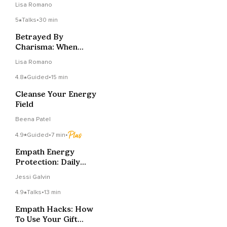
Lisa Romano
Empath
5
Talks
•
30 min
Betrayed By
Charisma: When
Charm Is A Mask For
Lisa Romano
Manipulation
4.8
Guided
•
15 min
Cleanse Your Energy
Field
Beena Patel
4.9
Guided
•
7 min
•
Empath Energy
Protection: Daily
Shield Practice
Jessi Galvin
4.9
Talks
•
13 min
Empath Hacks: How
To Use Your Gift