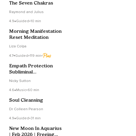
The Seven Chakras
Raymond and Julius
4.9
Guided
•
10 min
Morning Manifestation
Reset Meditation
Liza Colpa
4.7
Guided
•
119 min
•
Empath Protection
Subliminal
Affirmations For Sleep
Nicky Sutton
4.6
Music
•
60 min
Soul Cleansing
Dr Colleen Pearson
4.9
Guided
•
31 min
New Moon In Aquarius
| Feb 2026 | Freeing