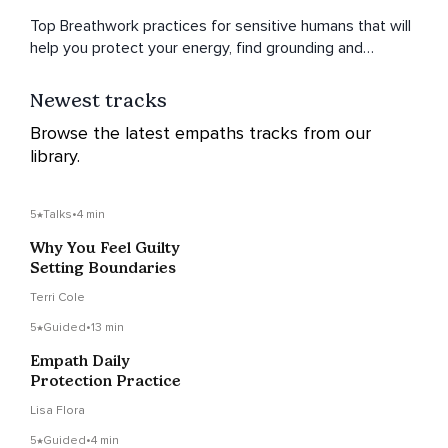
Top Breathwork practices for sensitive humans that will
help you protect your energy, find grounding and
reconnect to a sense of clarity and focus - no matter
what life throws your way.
Newest tracks
Browse the latest empaths tracks from our
library.
5
Talks
•
4 min
Why You Feel Guilty
Setting Boundaries
Terri Cole
5
Guided
•
13 min
Empath Daily
Protection Practice
Lisa Flora
5
Guided
•
4 min