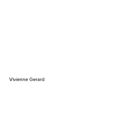
Vivienne Gerard