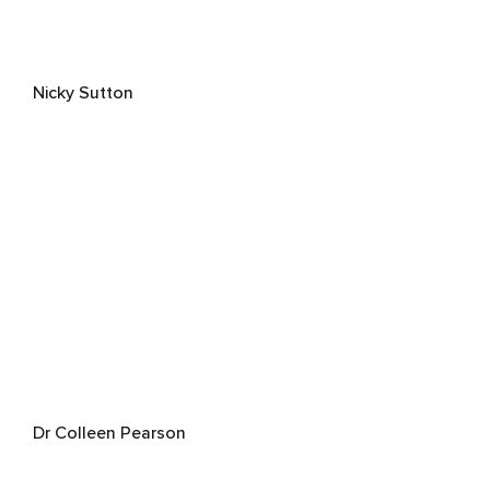
Nicky Sutton
Dr Colleen Pearson