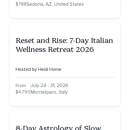
$788
Sedona, AZ, United States
Reset and Rise: 7-Day Italian
Wellness Retreat 2026
Hosted by Heidi Horne
July 24 - 31, 2026
From
$4,790
Montelparo, Italy
8-Day Astrology of Slow