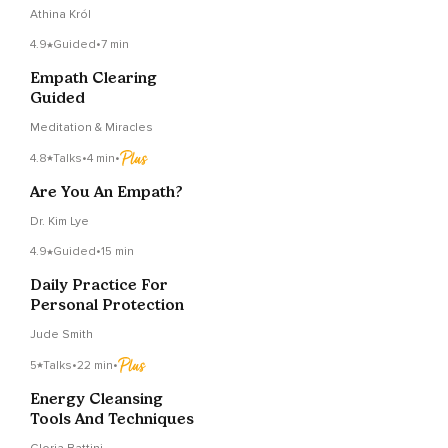
Without Getting
Athina Król
Drained
4.9
Guided
•
7 min
Empath Clearing
Guided
Meditation & Miracles
4.8
Talks
•
4 min
•
Are You An Empath?
Dr. Kim Lye
4.9
Guided
•
15 min
Daily Practice For
Personal Protection
Jude Smith
5
Talks
•
22 min
•
Energy Cleansing
Tools And Techniques