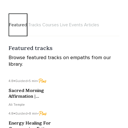
Featured
Tracks
Courses
Live Events
Articles
Featured tracks
Browse featured tracks on empaths from our
library.
4.8
Guided
•
5 min
•
Sacred Morning
Affirmation |
Grounding Into
Ali Temple
Stillness & Ease
4.8
Guided
•
8 min
•
Energy Healing For