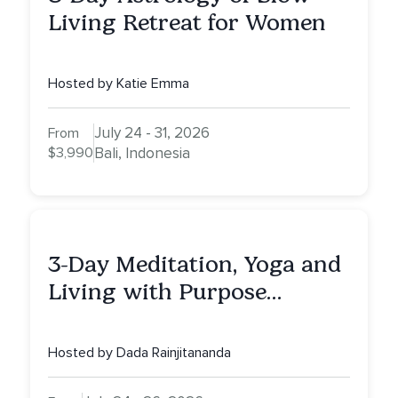
Living Retreat for Women
Hosted by Katie Emma
July 24 - 31, 2026
From
$3,990
Bali, Indonesia
3-Day Meditation, Yoga and
Living with Purpose
Retreat
Hosted by Dada Rainjitananda