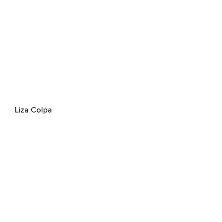
Liza Colpa