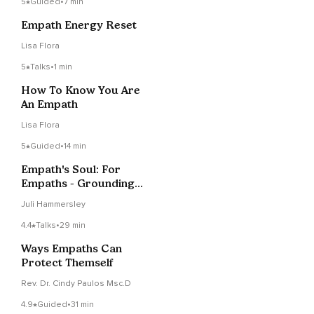
5
Guided
•
7 min
Empath Energy Reset
Lisa Flora
5
Talks
•
1 min
How To Know You Are
An Empath
Lisa Flora
5
Guided
•
14 min
Empath's Soul: For
Empaths - Grounding
& Emotional Renewal
Juli Hammersley
4.4
Talks
•
29 min
Ways Empaths Can
Protect Themself
Rev. Dr. Cindy Paulos Msc.D
4.9
Guided
•
31 min