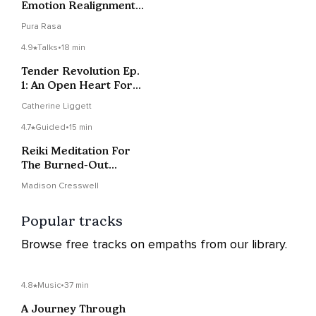
Emotion Realignment
+ Protection
Pura Rasa
4.9
Talks
•
18 min
Tender Revolution Ep.
1: An Open Heart For
The Revolution
Catherine Liggett
4.7
Guided
•
15 min
Reiki Meditation For
The Burned-Out
Healers + Helpers
Madison Cresswell
Popular tracks
Browse free tracks on empaths from our library.
4.8
Music
•
37 min
A Journey Through