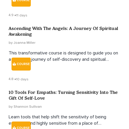
COURSE
4.9
11 days
Ascending With The Angels: A Journey Of Spiritual
Awakening
by Joanna Miller
This transformative course is designed to guide you on
a profound journey of self-discovery and spiritual
COURSE
growth, exploring the realm of angels and their divine
guidance.
4.8
10 days
10 Tools For Empaths: Turning Sensitivity Into The
Gift Of Self-Love
by Shannon Sullivan
Learn tools that help shift the sensitivity of being
empathic and highly sensitive from a place of
COURSE