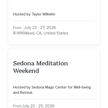
Hosted by Taylor Wilhelm
July 23 - 27, 2026
From
$1,888
Weed, CA, United States
Sedona Meditation
Weekend
Hosted by Sedona Mago Center for Well-being
and Retreat
July 23 - 25, 2026
From