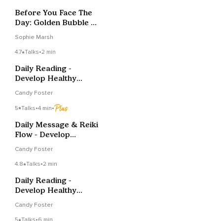
Before You Face The
Day: Golden Bubble Of
Protection
Sophie Marsh
4.7
Talks
•
2 min
Daily Reading -
Develop Healthy
Routines III
Candy Foster
5
Talks
•
4 min
•
Daily Message & Reiki
Flow - Develop
Healthy Routines III
Candy Foster
4.8
Talks
•
2 min
Daily Reading -
Develop Healthy
Routines II
Candy Foster
5
Talks
•
6 min