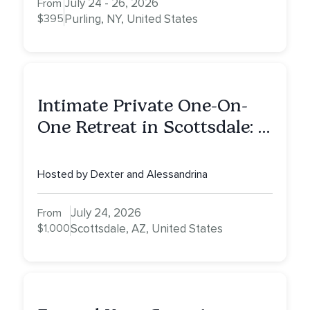
July 24 - 26, 2026
From
$395
Purling, NY, United States
Intimate Private One-On-
One Retreat in Scottsdale: A
Full Day of Healing, Self-
Attunement, Nurturing, and
Hosted by Dexter and Alessandrina
Self-Care with Alessandrina
July 24, 2026
From
$1,000
Scottsdale, AZ, United States