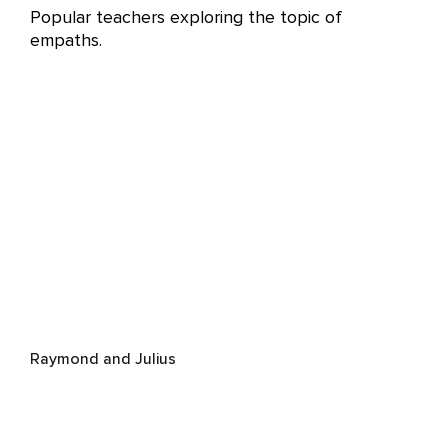
Popular teachers exploring the topic of
empaths.
Raymond and Julius