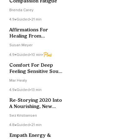
Compassion Fatigue
Brenda Carey
4.9
Guided
•
21 min
Affirmations For
Healing From
Narcissistic
Susan Meyer
Entanglements
4.9
Guided
•
10 min
•
Comfort For Deep
Feeling Sensitive Souls
In A Painful World
Mar Healy
4.9
Guided
•
13 min
Re-Storying 2020 Into
A Nourishing, New
Year's Narrative
Sez Kristiansen
4.8
Guided
•
21 min
Empath Energy &