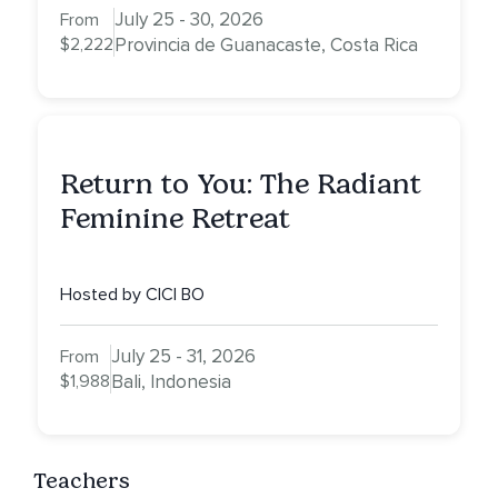
July 25 - 30, 2026
From
$2,222
Provincia de Guanacaste, Costa Rica
Return to You: The Radiant
Feminine Retreat
Hosted by CICI BO
July 25 - 31, 2026
From
$1,988
Bali, Indonesia
Teachers