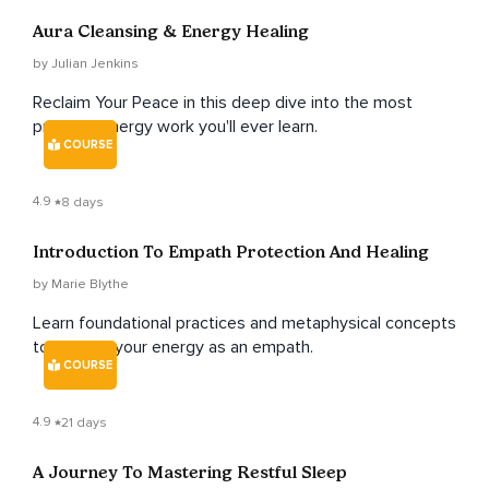
Aura Cleansing & Energy Healing
by Julian Jenkins
Reclaim Your Peace in this deep dive into the most
practical energy work you'll ever learn.
COURSE
4.9
8 days
Introduction To Empath Protection And Healing
by Marie Blythe
Learn foundational practices and metaphysical concepts
to protect your energy as an empath.
COURSE
4.9
21 days
A Journey To Mastering Restful Sleep