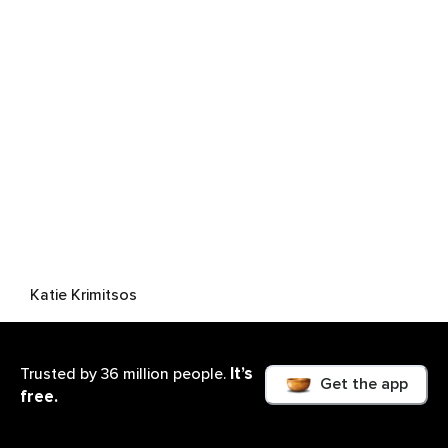
Katie Krimitsos
It’s
Trusted by 36 million people.
Get the app
free.