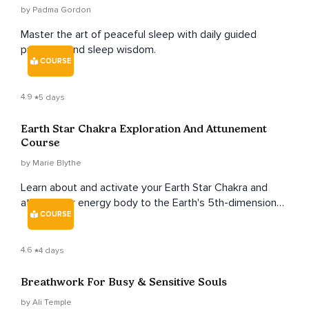
by Padma Gordon
Master the art of peaceful sleep with daily guided
practices and sleep wisdom.
COURSE
4.9
5 days
Earth Star Chakra Exploration And Attunement
Course
by Marie Blythe
Learn about and activate your Earth Star Chakra and
attune your energy body to the Earth's 5th-dimensional
COURSE
crystalline grid.
4.6
4 days
Breathwork For Busy & Sensitive Souls
by Ali Temple