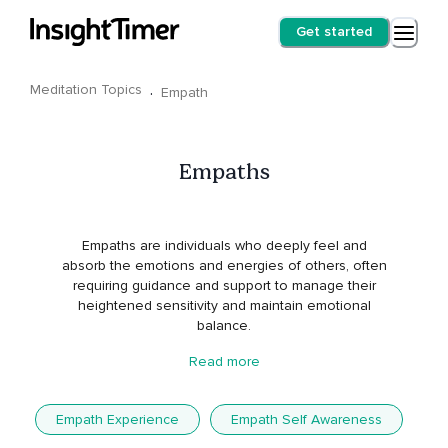
Get started
Meditation Topics
·
Empath
Empaths
Empaths are individuals who deeply feel and
absorb the emotions and energies of others, often
requiring guidance and support to manage their
heightened sensitivity and maintain emotional
balance.
Read more
Empath Experience
Empath Self Awareness