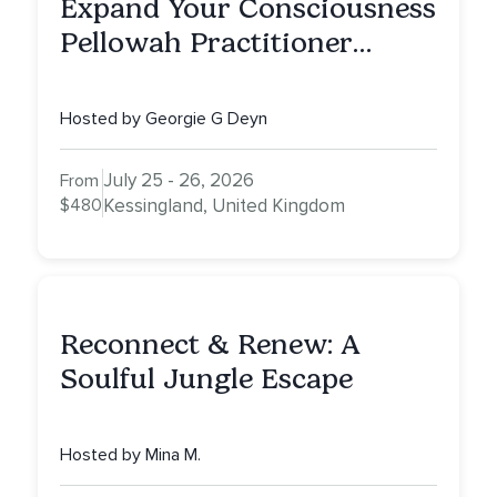
Expand Your Consciousness
Pellowah Practitioner
Training
Hosted by Georgie G Deyn
July 25 - 26, 2026
From
$480
Kessingland, United Kingdom
Reconnect & Renew: A
Soulful Jungle Escape
Hosted by Mina M.