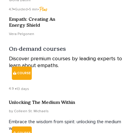
Gloria Battini
4.7
Guided
•
5 min
•
Empath: Creating An
Energy Shield
Vera Pelgonen
On-demand courses
Discover premium courses by leading experts to
learn about empaths.
COURSE
4.9
13 days
Unlocking The Medium Within
by Colleen St. Michaels
Embrace the wisdom from spirit: unlocking the medium
within.