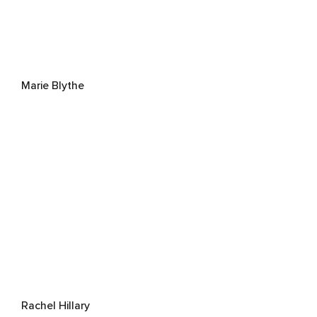
Marie Blythe
Rachel Hillary