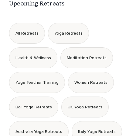
Upcoming Retreats
All Retreats
Yoga Retreats
Health & Wellness
Meditation Retreats
Yoga Teacher Training
Women Retreats
Bali Yoga Retreats
UK Yoga Retreats
Australia Yoga Retreats
Italy Yoga Retreats