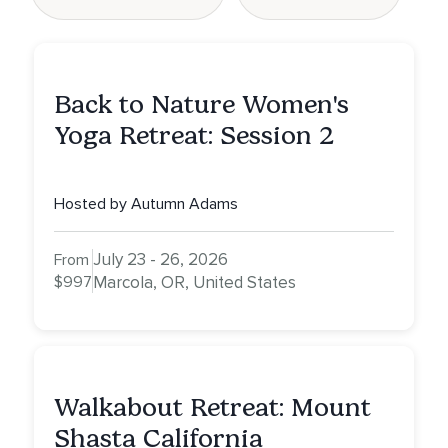
Back to Nature Women's
Yoga Retreat: Session 2
Hosted by Autumn Adams
July 23 - 26, 2026
From
$997
Marcola, OR, United States
Walkabout Retreat: Mount
Shasta California