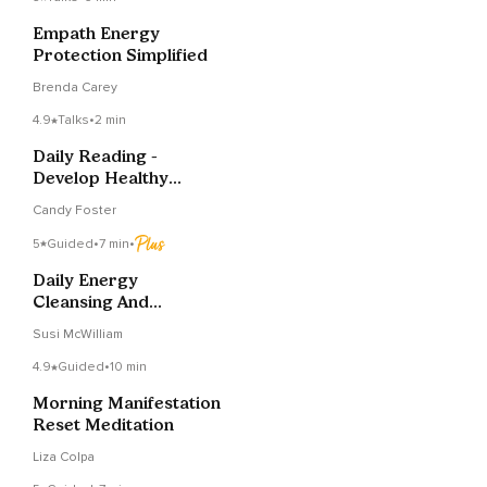
Empath Energy
Protection Simplified
Brenda Carey
4.9
Talks
•
2 min
Daily Reading -
Develop Healthy
Routines
Candy Foster
5
Guided
•
7 min
•
Daily Energy
Cleansing And
Protection Meditation
Susi McWilliam
4.9
Guided
•
10 min
Morning Manifestation
Reset Meditation
Liza Colpa