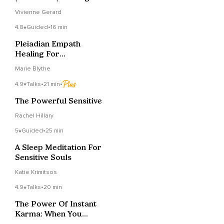
Yourself
Vivienne Gerard
4.8
Guided
•
16 min
Pleiadian Empath
Healing For
Unconscious Grid
Marie Blythe
Stabilization
4.9
Talks
•
21 min
•
The Powerful Sensitive
Rachel Hillary
5
Guided
•
25 min
A Sleep Meditation For
Sensitive Souls
Katie Krimitsos
4.9
Talks
•
20 min
The Power Of Instant
Karma: When You
Cross A Healed