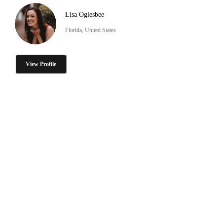
Lisa Oglesbee
Florida, United States
View Profile