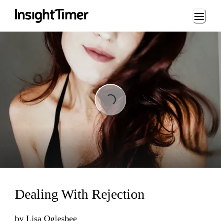
Loading...
Loading...
Dealing With Rejection
by
Lisa Oglesbee