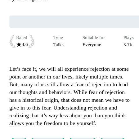
Rated
Type
Suitable for
Plays
4.6
Talks
Everyone
3.7k
Let’s face it, we will all experience rejection at some 
point or another in our lives, likely multiple times. 
But, many of us still allow a fear of rejection to lead 
our thoughts and behaviors. While fear of rejection 
has a historical origin, that does not mean we have to 
give in to this fear. Understanding rejection and 
realizing that it’s way less about you than you think 
allows you the freedom to be yourself.