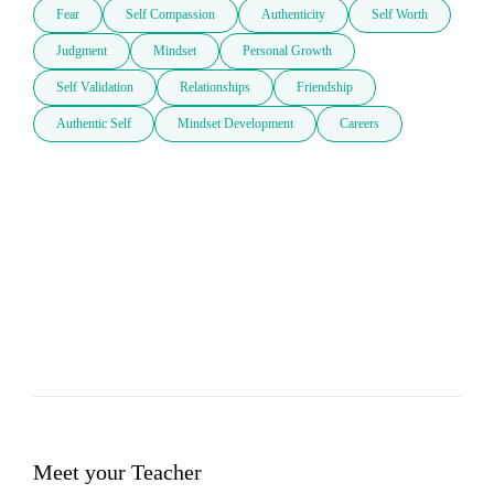
Fear
Self Compassion
Authenticity
Self Worth
Judgment
Mindset
Personal Growth
Self Validation
Relationships
Friendship
Authentic Self
Mindset Development
Careers
Meet your Teacher