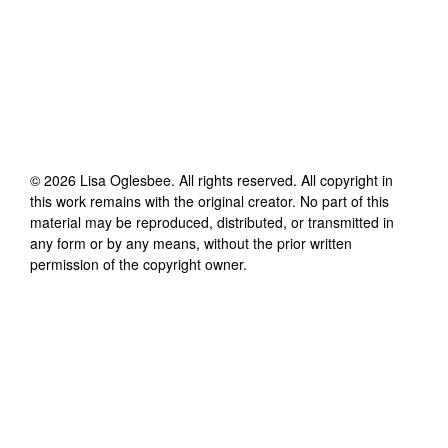
©
2026
Lisa Oglesbee
. All rights reserved. All copyright in
this work remains with the original creator. No part of this
material may be reproduced, distributed, or transmitted in
any form or by any means, without the prior written
permission of the copyright owner.