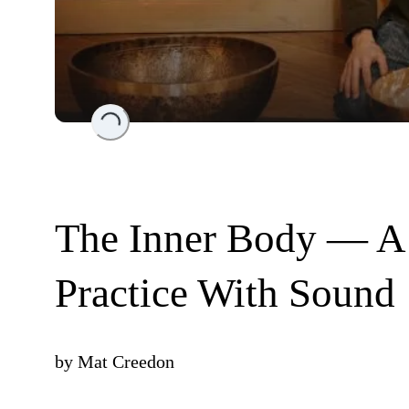
Loading...
The Inner Body — A
Practice With Sound
by
Mat Creedon