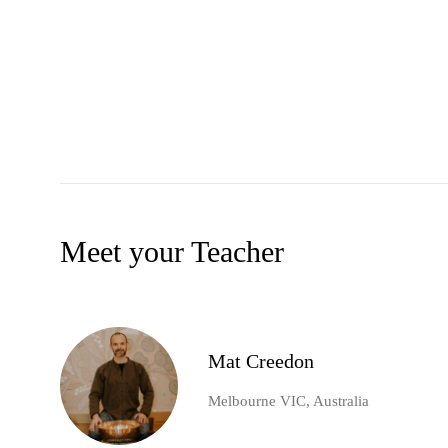
Meet your Teacher
Mat Creedon
Melbourne VIC, Australia