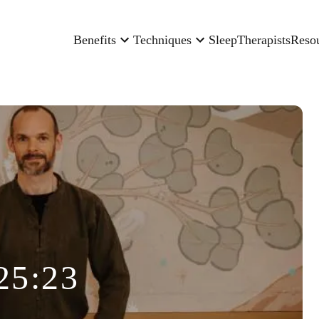
Benefits
Techniques
Sleep
Therapists
Reso
25:23