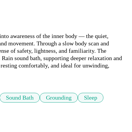
into awareness of the inner body — the quiet, 
 and movement. Through a slow body scan and 
ense of safety, lightness, and familiarity. The 
 Rain sound bath, supporting deeper relaxation and 
resting comfortably, and ideal for unwinding, 
Sound Bath
Grounding
Sleep