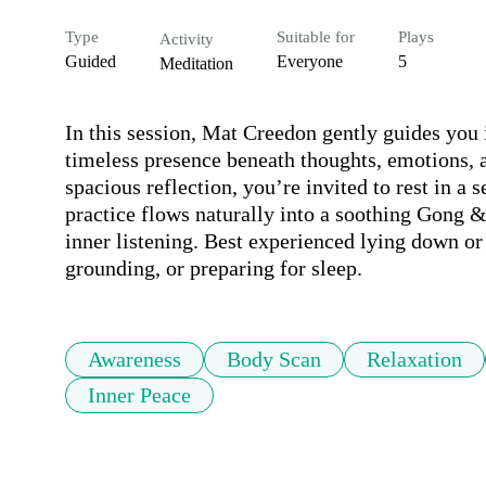
Type
Suitable for
Plays
Activity
Guided
Everyone
5
Meditation
In this session, Mat Creedon gently guides you 
timeless presence beneath thoughts, emotions,
spacious reflection, you’re invited to rest in a s
practice flows naturally into a soothing Gong &
inner listening. Best experienced lying down or 
grounding, or preparing for sleep.
Awareness
Body Scan
Relaxation
Inner Peace