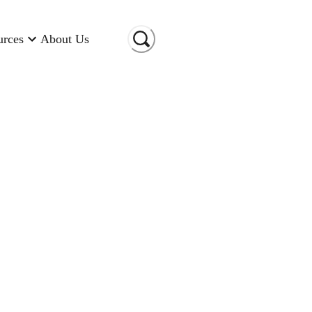
urces
About Us