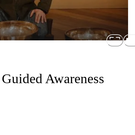
 Guided Awareness