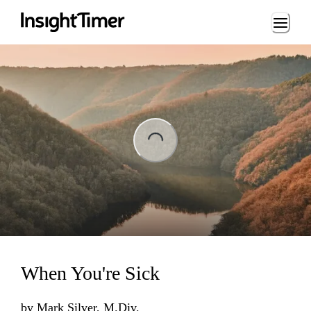
Loading...
ading...
When You're Sick
by
Mark Silver, M.Div.