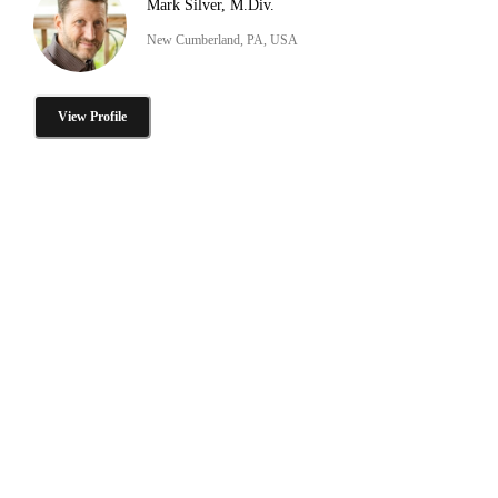
Mark Silver, M.Div.
New Cumberland, PA, USA
View Profile