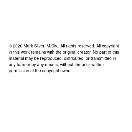
©
2026
Mark Silver, M.Div.
. All rights reserved. All copyright
in this work remains with the original creator. No part of this
material may be reproduced, distributed, or transmitted in
any form or by any means, without the prior written
permission of the copyright owner.