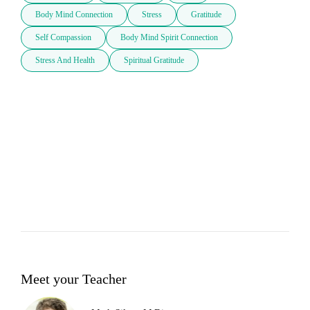
Body Mind Connection
Stress
Gratitude
Self Compassion
Body Mind Spirit Connection
Stress And Health
Spiritual Gratitude
Meet your Teacher