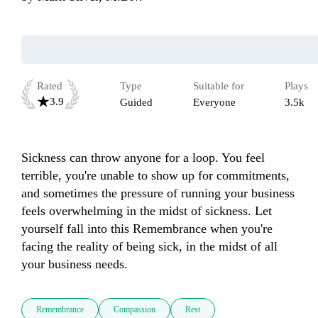
Rated
Type
Suitable for
Plays
3.9
Guided
Everyone
3.5k
Sickness can throw anyone for a loop. You feel 
terrible, you're unable to show up for commitments, 
and sometimes the pressure of running your business 
feels overwhelming in the midst of sickness. Let 
yourself fall into this Remembrance when you're 
facing the reality of being sick, in the midst of all 
your business needs.  
Remembrance
Compassion
Rest