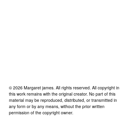
©
2026
Margaret james
. All rights reserved. All copyright in
this work remains with the original creator. No part of this
material may be reproduced, distributed, or transmitted in
any form or by any means, without the prior written
permission of the copyright owner.