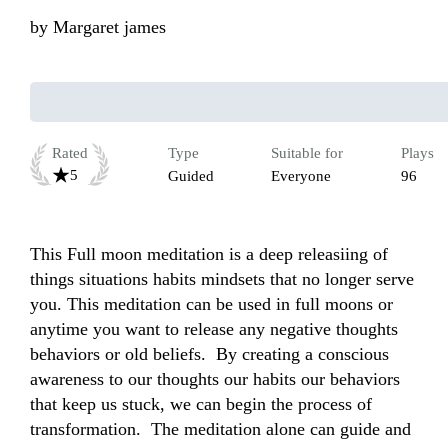
by
Margaret james
Rated
Type
Suitable for
Plays
5
Guided
Everyone
96
This Full moon meditation is a deep releasiing of 
things situations habits mindsets that no longer serve 
you. This meditation can be used in full moons or 
anytime you want to release any negative thoughts 
behaviors or old beliefs.  By creating a conscious 
awareness to our thoughts our habits our behaviors 
that keep us stuck, we can begin the process of 
transformation.  The meditation alone can guide and 