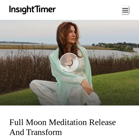
Loading...
Loading...
Full Moon Meditation Release
And Transform