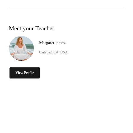
Meet your Teacher
Margaret james
Carlsbad, CA, USA
View Profile