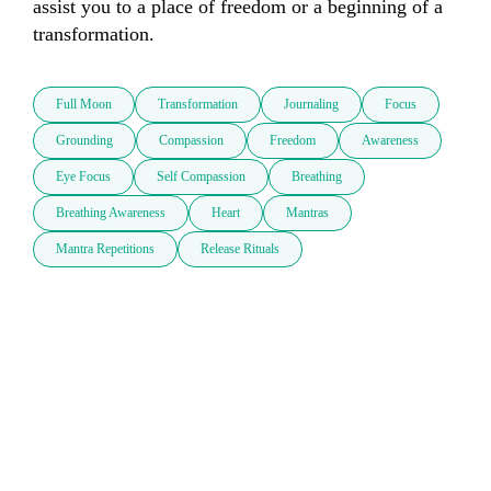
assist you to a place of freedom or a beginning of a 
transformation.
Full Moon
Transformation
Journaling
Focus
Grounding
Compassion
Freedom
Awareness
Eye Focus
Self Compassion
Breathing
Breathing Awareness
Heart
Mantras
Mantra Repetitions
Release Rituals