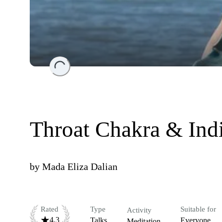
Loading...
Throat Chakra & Indi
by
Mada Eliza Dalian
Rated
Type
Suitable for
Activity
4.3
Talks
Everyone
Meditation