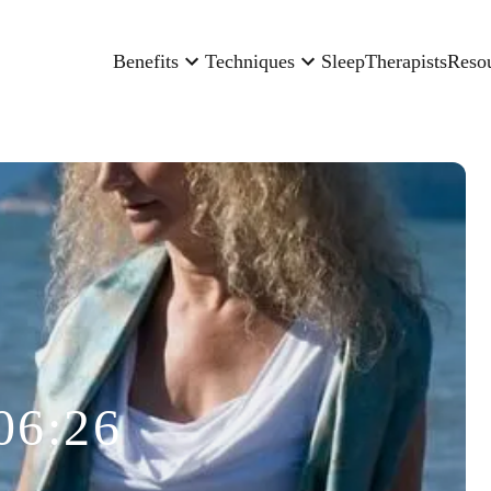
Benefits
Techniques
Sleep
Therapists
Reso
06:26