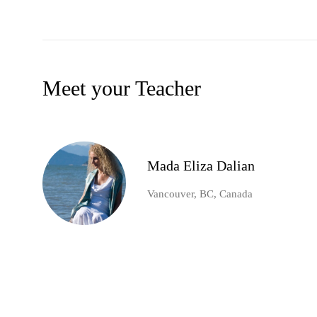
Meet your Teacher
Mada Eliza Dalian
Vancouver, BC, Canada