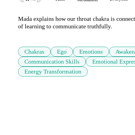
Mada explains how our throat chakra is connecte
of learning to communicate truthfully.
Chakras
Ego
Emotions
Awaken
Communication Skills
Emotional Expre
Energy Transformation