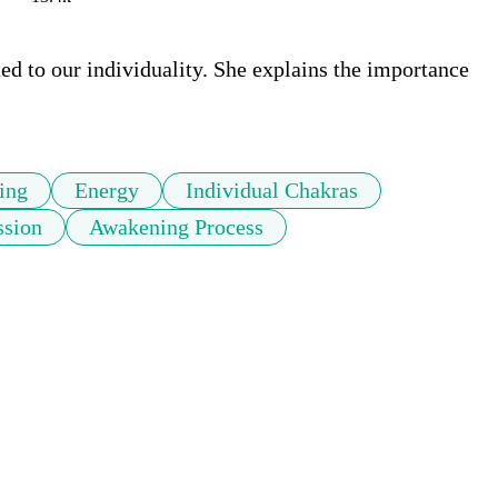
d to our individuality. She explains the importance 
ing
Energy
Individual Chakras
ssion
Awakening Process