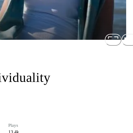
viduality
Plays
13.4k