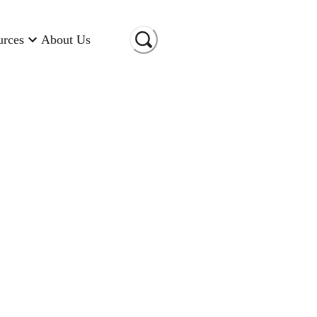
urces
About Us