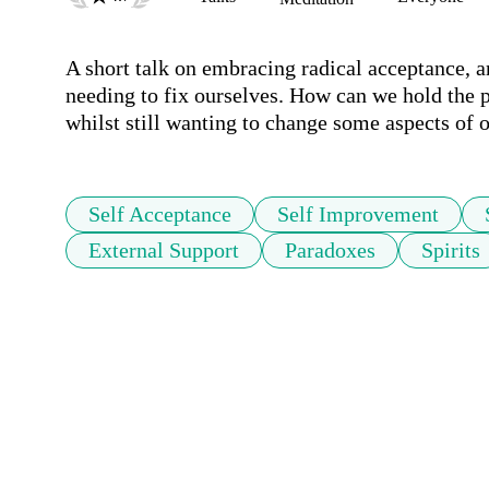
A short talk on embracing radical acceptance, an
needing to fix ourselves. How can we hold the p
whilst still wanting to change some aspects of 
Self Acceptance
Self Improvement
External Support
Paradoxes
Spirits