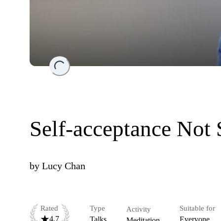
Loading...
Self-acceptance Not
by
Lucy Chan
Rated
Type
Suitable for
Activity
4.7
Talks
Everyone
Meditation