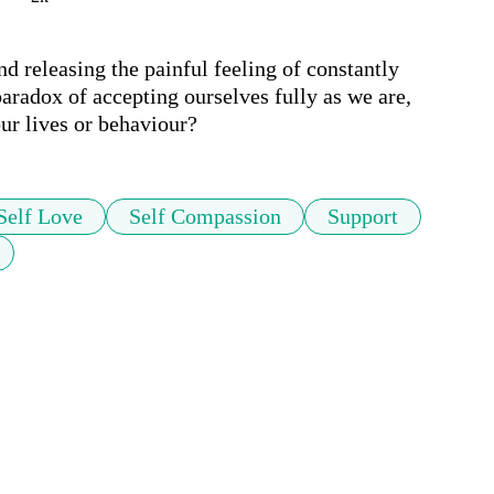
d releasing the painful feeling of constantly 
aradox of accepting ourselves fully as we are, 
our lives or behaviour?
Self Love
Self Compassion
Support