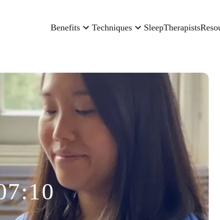
Benefits
Techniques
Sleep
Therapists
Reso
07:10