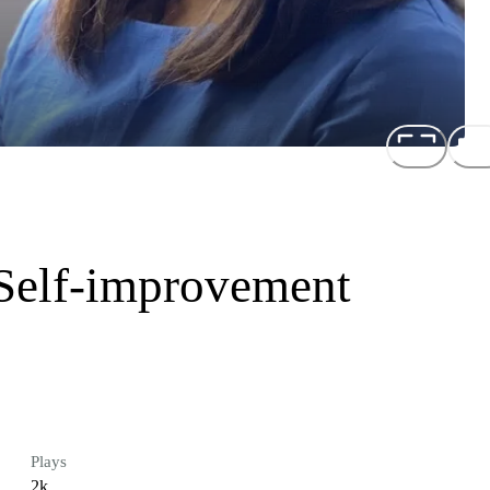
 Self-improvement
Plays
2k