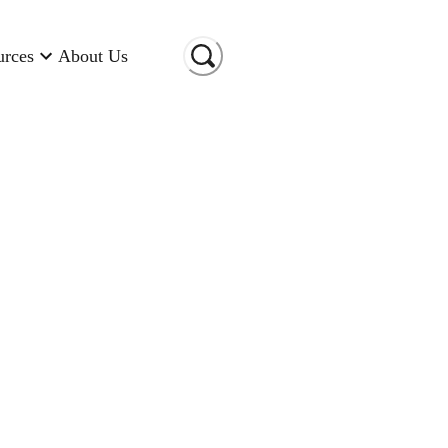
urces
About Us