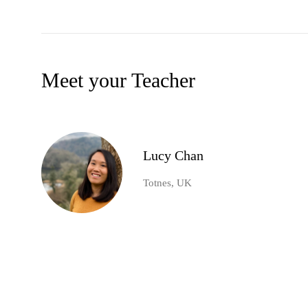
Meet your Teacher
Lucy Chan
Totnes, UK