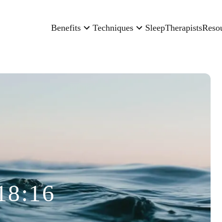
Benefits
Techniques
Sleep
Therapists
Reso
18:16