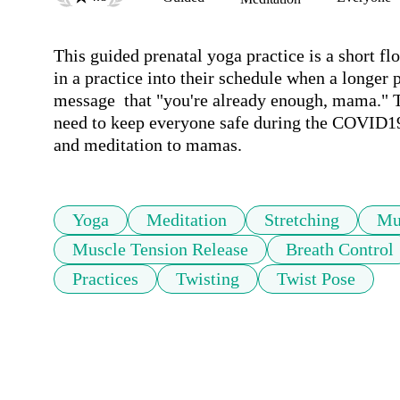
This guided prenatal yoga practice is a short flo
in a practice into their schedule when a longer p
message  that "you're already enough, mama." Th
need to keep everyone safe during the COVID19 o
and meditation to mamas. 
Yoga
Meditation
Stretching
Mu
Muscle Tension Release
Breath Control
Practices
Twisting
Twist Pose