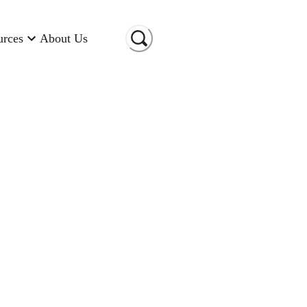
urces
About Us