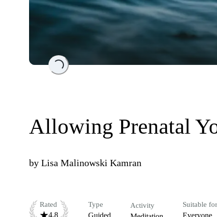
Loading...
Allowing Prenatal Yo
by
Lisa Malinowski Kamran
Rated
Type
Suitable fo
Activity
4.8
Guided
Everyone
Meditation