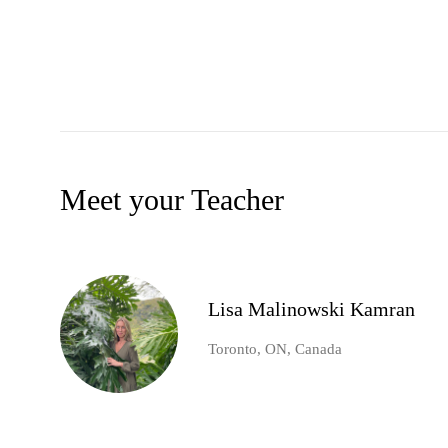
Meet your Teacher
Lisa Malinowski Kamran
Toronto, ON, Canada