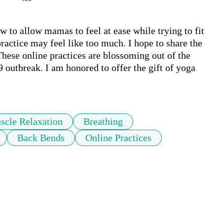
w to allow mamas to feel at ease while trying to fit 
ractice may feel like too much. I hope to share the 
ese online practices are blossoming out of the 
utbreak. I am honored to offer the gift of yoga 
scle Relaxation
Breathing
Back Bends
Online Practices