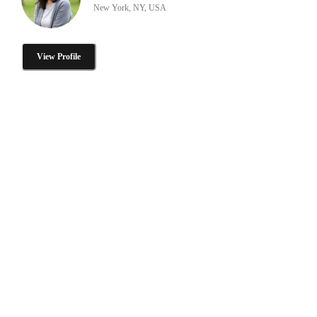
New York, NY, USA
View Profile