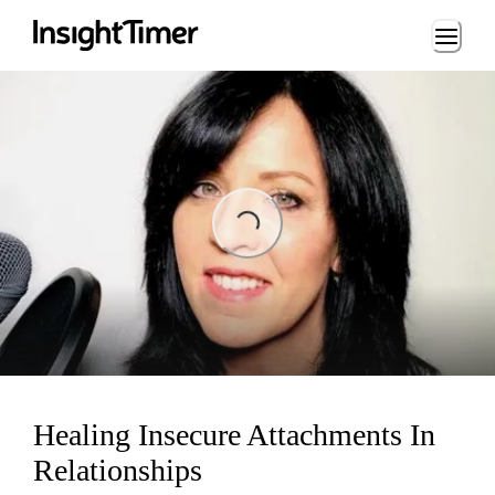
Loading...
Loading...
Healing Insecure Attachments In
Relationships