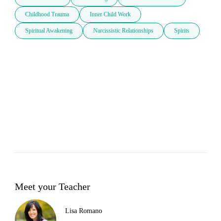
Childhood Trauma
Inner Child Work
Spiritual Awakening
Narcissistic Relationships
Spirits
Meet your Teacher
Lisa Romano