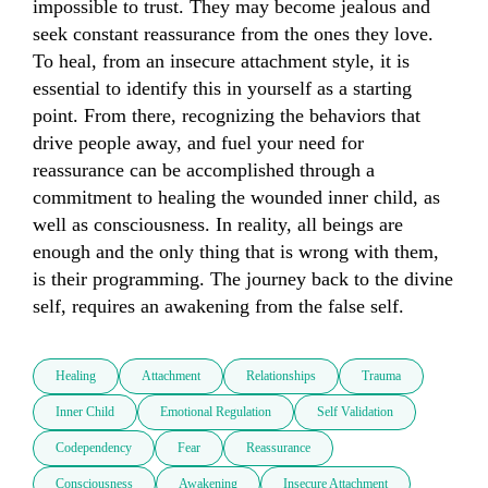
impossible to trust. They may become jealous and 
seek constant reassurance from the ones they love. 
To heal, from an insecure attachment style, it is 
essential to identify this in yourself as a starting 
point. From there, recognizing the behaviors that 
drive people away, and fuel your need for 
reassurance can be accomplished through a 
commitment to healing the wounded inner child, as 
well as consciousness. In reality, all beings are 
enough and the only thing that is wrong with them, 
is their programming. The journey back to the divine 
self, requires an awakening from the false self.
Healing
Attachment
Relationships
Trauma
Inner Child
Emotional Regulation
Self Validation
Codependency
Fear
Reassurance
Consciousness
Awakening
Insecure Attachment