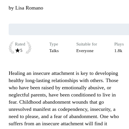
by
Lisa Romano
Rated
Type
Suitable for
Plays
5
Talks
Everyone
1.8k
Healing an insecure attachment is key to developing 
healthy long-lasting relationships with others. Those 
who have been raised by emotionally abusive, or 
neglectful parents, have been conditioned to live in 
fear. Childhood abandonment wounds that go 
unresolved manifest as codependency, insecurity, a 
need to please, and a fear of abandonment. One who 
suffers from an insecure attachment will find it 