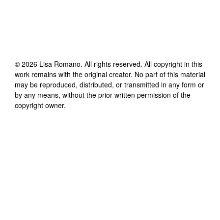
©
2026
Lisa Romano
. All rights reserved. All copyright in this
work remains with the original creator. No part of this material
may be reproduced, distributed, or transmitted in any form or
by any means, without the prior written permission of the
copyright owner.