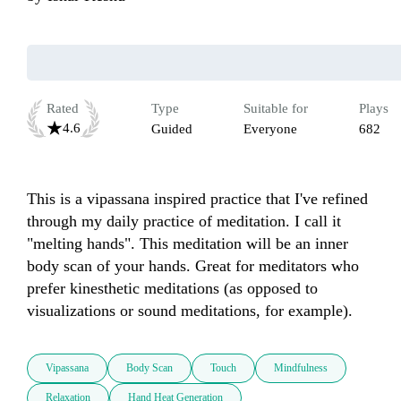
Rated
Type
Suitable for
Plays
4.6
Guided
Everyone
682
This is a vipassana inspired practice that I've refined 
through my daily practice of meditation. I call it 
"melting hands". This meditation will be an inner 
body scan of your hands. Great for meditators who 
prefer kinesthetic meditations (as opposed to 
visualizations or sound meditations, for example). 
Vipassana
Body Scan
Touch
Mindfulness
Relaxation
Hand Heat Generation