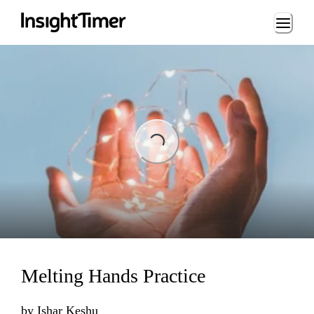
Loading...
Loading...
Melting Hands Practice
by
Ishar Keshu