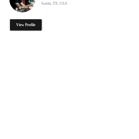
Austin, TX, USA
View Profile