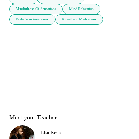
Mindfulness Of Sensations
Mind Relaxation
Body Scan Awareness
Kinesthetic Meditations
Meet your Teacher
Ishar Keshu