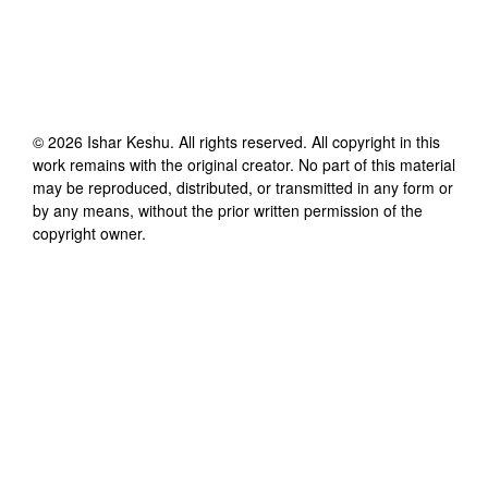
©
2026
Ishar Keshu
. All rights reserved. All copyright in this
work remains with the original creator. No part of this material
may be reproduced, distributed, or transmitted in any form or
by any means, without the prior written permission of the
copyright owner.