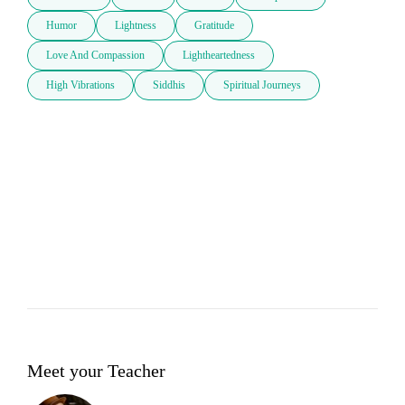
Humor
Lightness
Gratitude
Love And Compassion
Lightheartedness
High Vibrations
Siddhis
Spiritual Journeys
Meet your Teacher