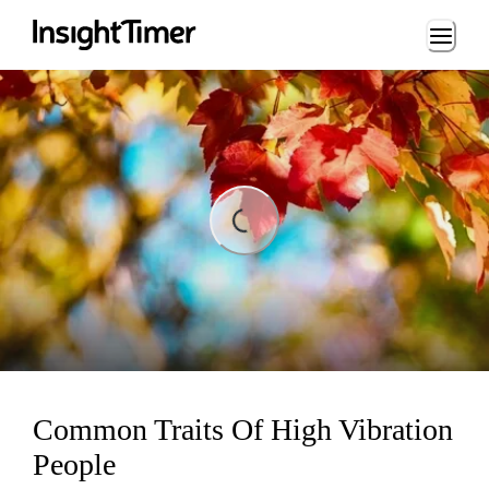
Loading...
ing...
Common Traits Of High Vibration
People