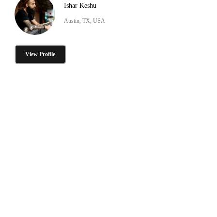
Ishar Keshu
Austin, TX, USA
View Profile