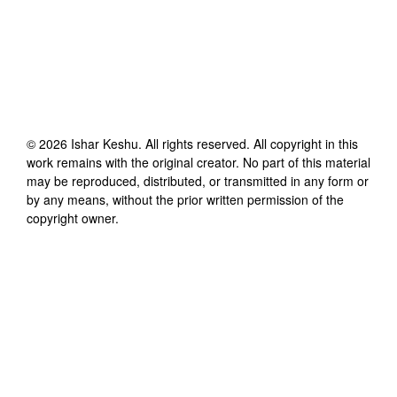
©
2026
Ishar Keshu
. All rights reserved. All copyright in this
work remains with the original creator. No part of this material
may be reproduced, distributed, or transmitted in any form or
by any means, without the prior written permission of the
copyright owner.