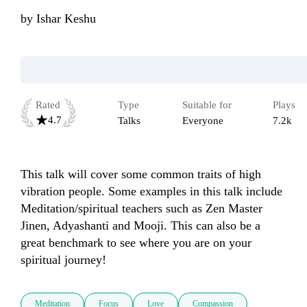
by
Ishar Keshu
Rated
Type
Suitable for
Plays
4.7
Talks
Everyone
7.2k
This talk will cover some common traits of high 
vibration people. Some examples in this talk include 
Meditation/spiritual teachers such as Zen Master 
Jinen, Adyashanti and Mooji. This can also be a 
great benchmark to see where you are on your 
spiritual journey!
Meditation
Focus
Love
Compassion