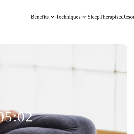
Benefits
Techniques
Sleep
Therapists
Reso
05:02