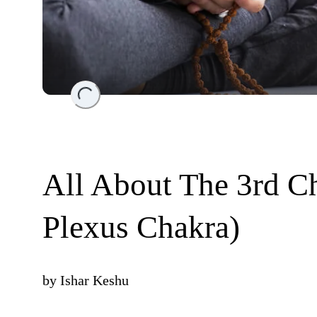
Loading...
All About The 3rd Ch
Plexus Chakra)
by
Ishar Keshu