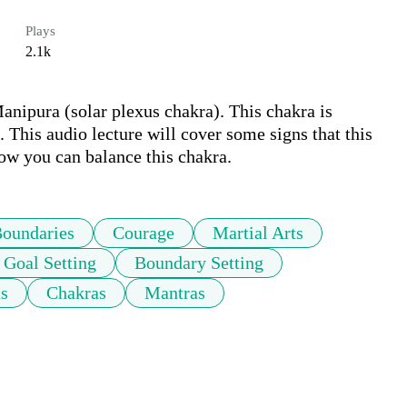
Plays
2.1k
anipura (solar plexus chakra). This chakra is 
This audio lecture will cover some signs that this 
ow you can balance this chakra.
oundaries
Courage
Martial Arts
Goal Setting
Boundary Setting
as
Chakras
Mantras