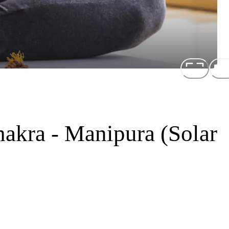
akra - Manipura (Solar