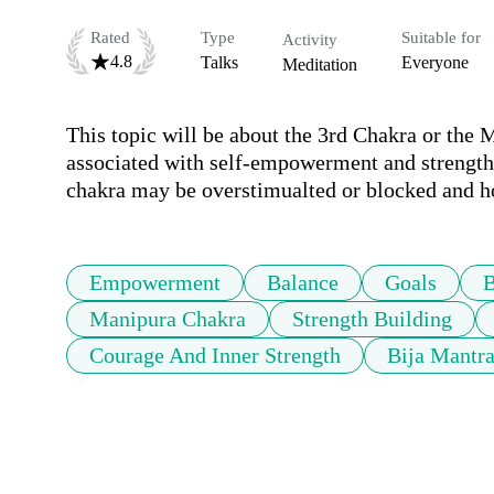
Rated
Type
Suitable for
Activity
4.8
Talks
Everyone
Meditation
This topic will be about the 3rd Chakra or the M
associated with self-empowerment and strength. 
chakra may be overstimualted or blocked and h
Empowerment
Balance
Goals
B
Manipura Chakra
Strength Building
Courage And Inner Strength
Bija Mantr