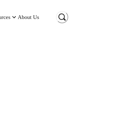
urces
About Us