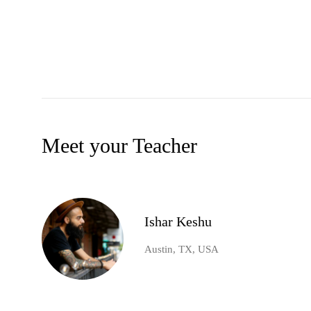
Meet your Teacher
Ishar Keshu
Austin, TX, USA