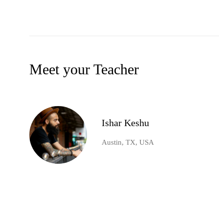
Meet your Teacher
Ishar Keshu
Austin, TX, USA