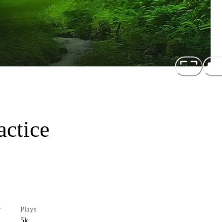
actice
r
Plays
5k