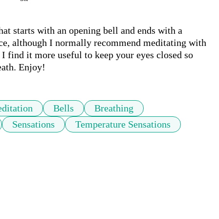
at starts with an opening bell and ends with a 
ctice, although I normally recommend meditating with 
I find it more useful to keep your eyes closed so 
eath. Enjoy!
ditation
Bells
Breathing
Sensations
Temperature Sensations