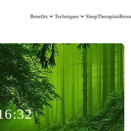
Benefits
Techniques
Sleep
Therapists
Reso
16:32