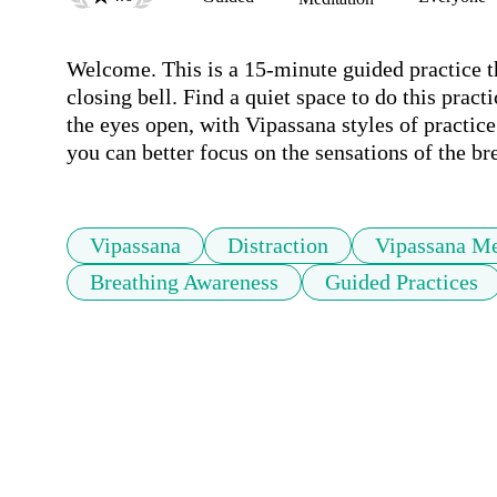
Welcome. This is a 15-minute guided practice th
closing bell. Find a quiet space to do this pra
the eyes open, with Vipassana styles of practice 
you can better focus on the sensations of the br
Vipassana
Distraction
Vipassana Me
Breathing Awareness
Guided Practices