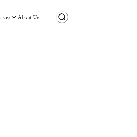
urces
About Us