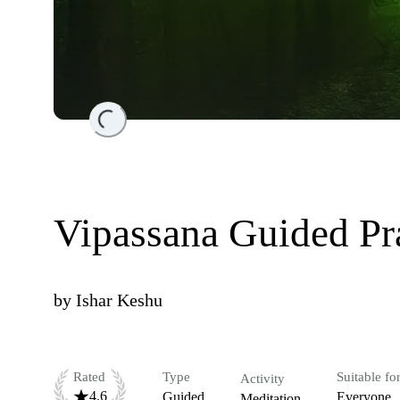
Loading...
Vipassana Guided Pr
by
Ishar Keshu
Rated
Type
Suitable fo
Activity
4.6
Guided
Everyone
Meditation