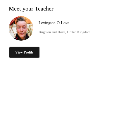
Meet your Teacher
Lexington O Love
Brighton and Hove, United Kingdom
View Profile