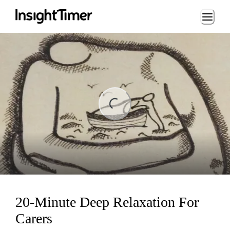
Loading...
ng...
20-Minute Deep Relaxation For
Carers