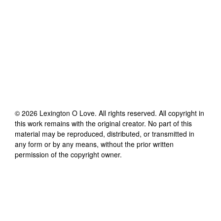
©
2026
Lexington O Love
. All rights reserved. All copyright in
this work remains with the original creator. No part of this
material may be reproduced, distributed, or transmitted in
any form or by any means, without the prior written
permission of the copyright owner.