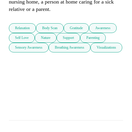
nursing home, a person at home caring for a sick 
Relaxation
Body Scan
Gratitude
Awareness
Self Love
Nature
Support
Parenting
Sensory Awareness
Breathing Awareness
Visualizations