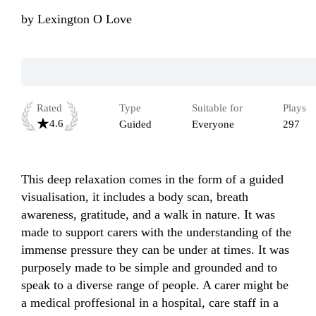
by
Lexington O Love
Rated
Type
Suitable for
Plays
4.6
Guided
Everyone
297
This deep relaxation comes in the form of a guided 
visualisation, it includes a body scan, breath 
awareness, gratitude, and a walk in nature. It was 
made to support carers with the understanding of the 
immense pressure they can be under at times. It was 
purposely made to be simple and grounded and to 
speak to a diverse range of people. A carer might be 
a medical proffesional in a hospital, care staff in a 