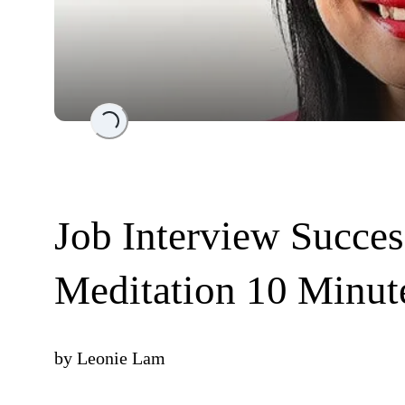
Loading...
Job Interview Success
Meditation 10 Minut
by
Leonie Lam