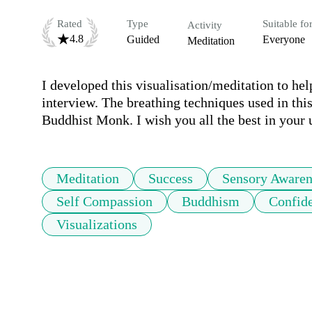
Rated
Type
Suitable fo
Activity
4.8
Guided
Everyone
Meditation
I developed this visualisation/meditation to hel
interview. The breathing techniques used in thi
Buddhist Monk. I wish you all the best in your
Meditation
Success
Sensory Awaren
Self Compassion
Buddhism
Confid
Visualizations