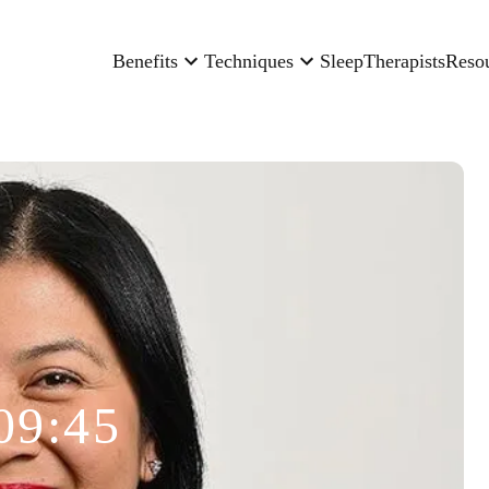
Benefits
Techniques
Sleep
Therapists
Reso
09:45