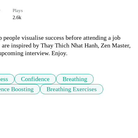
r
Plays
2.6k
p people visualise success before attending a job 
s are inspired by Thay Thich Nhat Hanh, Zen Master, 
 upcoming interview. Enjoy.
ess
Confidence
Breathing
ence Boosting
Breathing Exercises