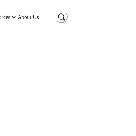
urces
About Us