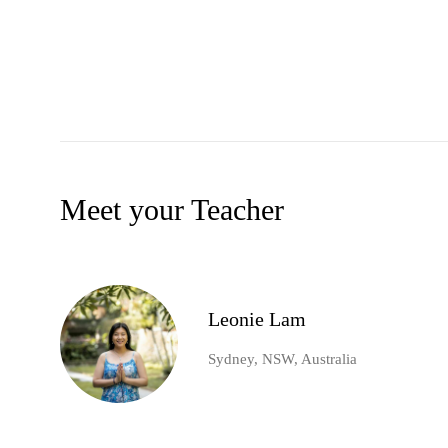
Meet your Teacher
Leonie Lam
Sydney, NSW, Australia