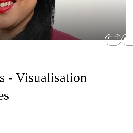
 - Visualisation
es