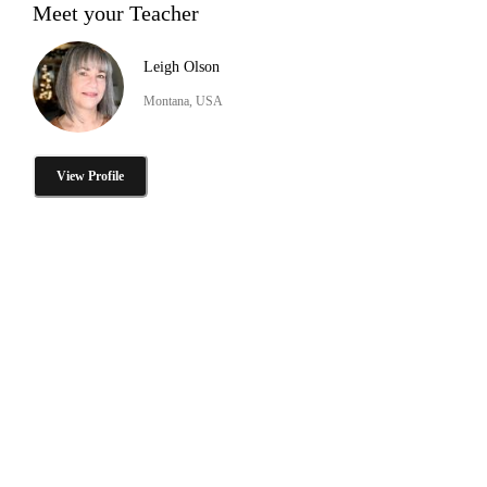
Meet your Teacher
Leigh Olson
Montana, USA
View Profile