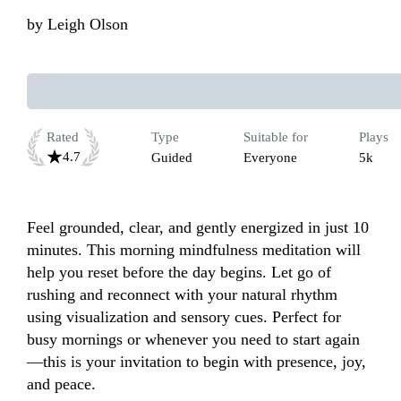
by
Leigh Olson
Rated
Type
Suitable for
Plays
4.7
Guided
Everyone
5k
Feel grounded, clear, and gently energized in just 10 
minutes. This morning mindfulness meditation will 
help you reset before the day begins. Let go of 
rushing and reconnect with your natural rhythm 
using visualization and sensory cues. Perfect for 
busy mornings or whenever you need to start again
—this is your invitation to begin with presence, joy, 
and peace.