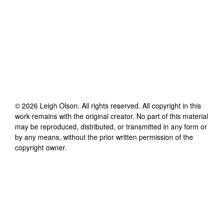
©
2026
Leigh Olson
. All rights reserved. All copyright in this
work remains with the original creator. No part of this material
may be reproduced, distributed, or transmitted in any form or
by any means, without the prior written permission of the
copyright owner.