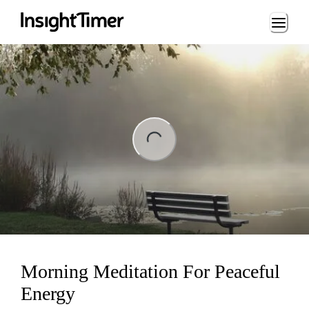
Loading...
ng...
Morning Meditation For Peaceful
Energy