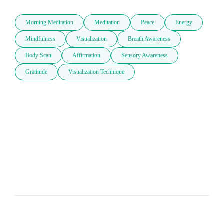
Morning Meditation
Meditation
Peace
Energy
Mindfulness
Visualization
Breath Awareness
Body Scan
Affirmation
Sensory Awareness
Gratitude
Visualization Technique