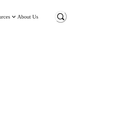
urces
About Us