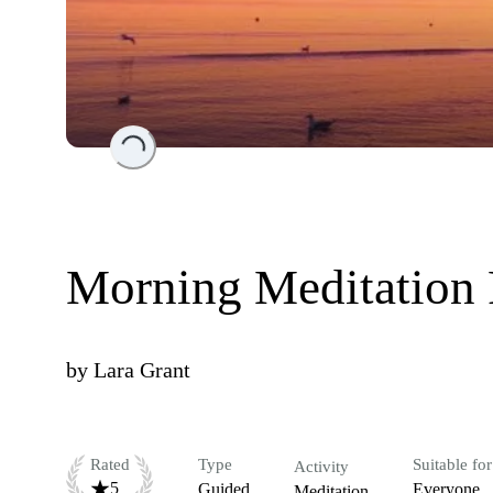
Loading...
Morning Meditation 
by
Lara Grant
Rated
Type
Suitable for
Activity
5
Guided
Everyone
Meditation