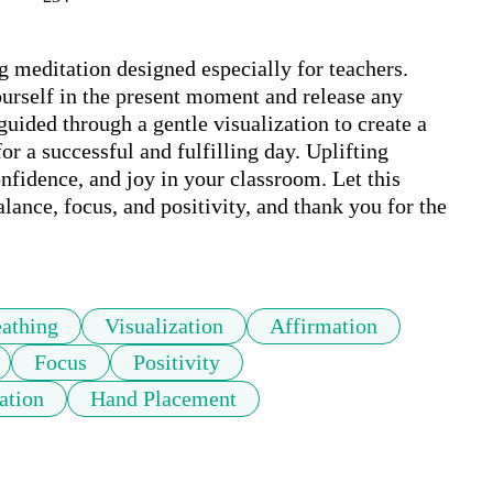
 meditation designed especially for teachers. 
urself in the present moment and release any 
uided through a gentle visualization to create a 
or a successful and fulfilling day. Uplifting 
nfidence, and joy in your classroom. Let this 
lance, focus, and positivity, and thank you for the 
athing
Visualization
Affirmation
Focus
Positivity
ation
Hand Placement