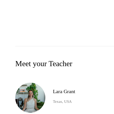
Meet your Teacher
Lara Grant
Texas, USA