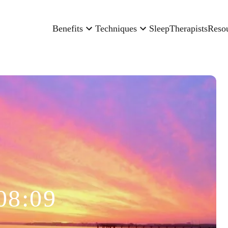
Benefits
Techniques
Sleep
Therapists
Reso
08:09