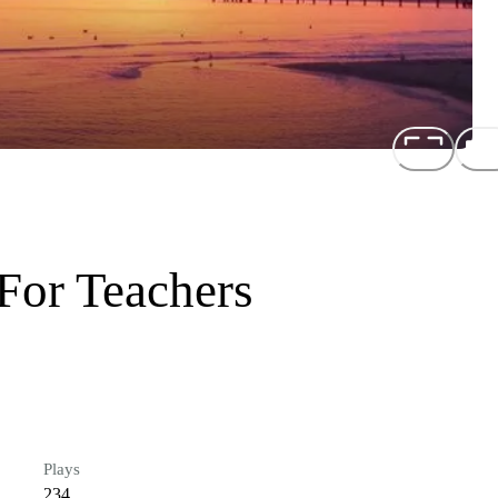
For Teachers
Plays
234