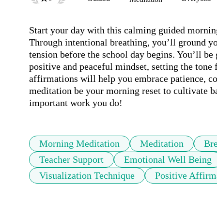
Start your day with this calming guided morning
Through intentional breathing, you’ll ground yo
tension before the school day begins. You’ll be g
positive and peaceful mindset, setting the tone f
affirmations will help you embrace patience, co
meditation be your morning reset to cultivate ba
important work you do!
Morning Meditation
Meditation
Bre
Teacher Support
Emotional Well Being
Visualization Technique
Positive Affirm