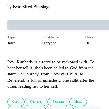
by
Byte Sized Blessings
Type
Suitable for
Plays
Talks
Everyone
10
Rev. Kimberly is a force to be reckoned with! To 
hear her tell it, she's been called to God from the 
start! Her journey, from "Revival Child" to 
Reverend, is full of miracles... one right after the 
other, leading her to her call.
Queer
Motivation
Resilience
Music