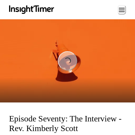
Loading...
ng...
Episode Seventy: The Interview -
Rev. Kimberly Scott