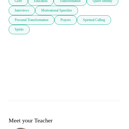
Grief
Education
Transformation
Queer Identity
Interviews
Motivational Speeches
Personal Transformation
Prayers
Spiritual Calling
Spirits
Meet your Teacher