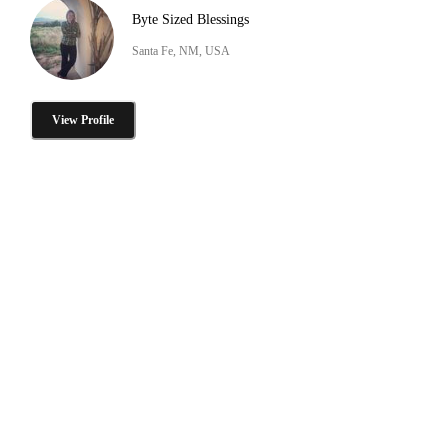
Byte Sized Blessings
Santa Fe, NM, USA
View Profile