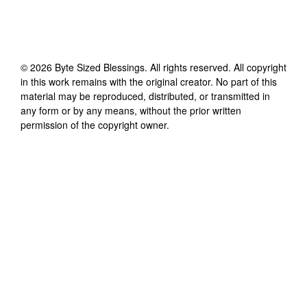
©
2026
Byte Sized Blessings
. All rights reserved. All copyright
in this work remains with the original creator. No part of this
material may be reproduced, distributed, or transmitted in
any form or by any means, without the prior written
permission of the copyright owner.