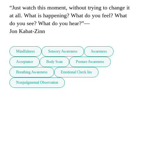
“Just watch this moment, without trying to change it 
at all. What is happening? What do you feel? What 
do you see? What do you hear?”—

Jon Kabat-Zinn
Mindfulness
Sensory Awareness
Awareness
Acceptance
Body Scan
Posture Awareness
Breathing Awareness
Emotional Check Ins
Nonjudgmental Observation