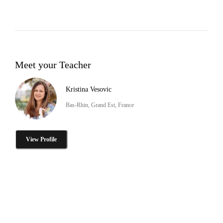
Meet your Teacher
Kristina Vesovic
Bas-Rhin, Grand Est, France
View Profile