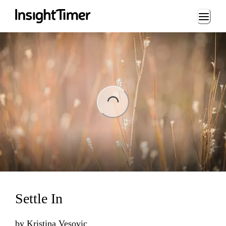
Loading...
ing...
Settle In
by
Kristina Vesovic