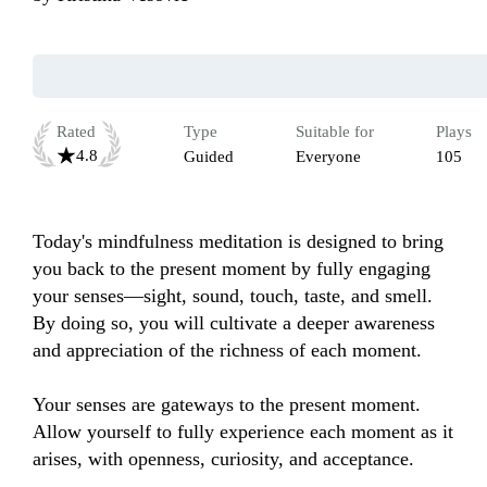
Rated
Type
Suitable for
Plays
4.8
Guided
Everyone
105
Today's mindfulness meditation is designed to bring 
you back to the present moment by fully engaging 
your senses—sight, sound, touch, taste, and smell. 
By doing so, you will cultivate a deeper awareness 
and appreciation of the richness of each moment.

Your senses are gateways to the present moment. 
Allow yourself to fully experience each moment as it 
arises, with openness, curiosity, and acceptance.
