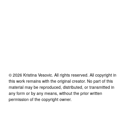
©
2026
Kristina Vesovic
. All rights reserved. All copyright in
this work remains with the original creator. No part of this
material may be reproduced, distributed, or transmitted in
any form or by any means, without the prior written
permission of the copyright owner.