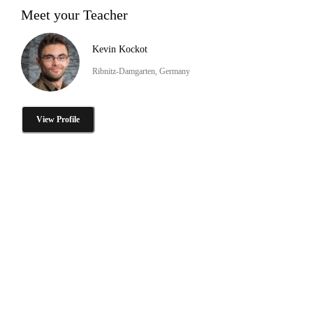
Meet your Teacher
Kevin Kockot
Ribnitz-Damgarten, Germany
View Profile