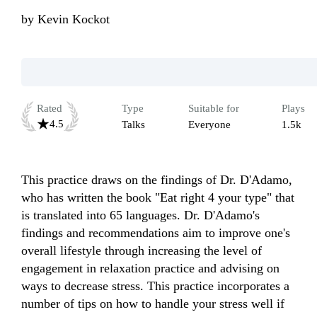
by
Kevin Kockot
Rated
Type
Suitable for
Plays
4.5
Talks
Everyone
1.5k
This practice draws on the findings of Dr. D'Adamo, 
who has written the book "Eat right 4 your type" that 
is translated into 65 languages. Dr. D'Adamo's 
findings and recommendations aim to improve one's 
overall lifestyle through increasing the level of 
engagement in relaxation practice and advising on 
ways to decrease stress. This practice incorporates a 
number of tips on how to handle your stress well if 