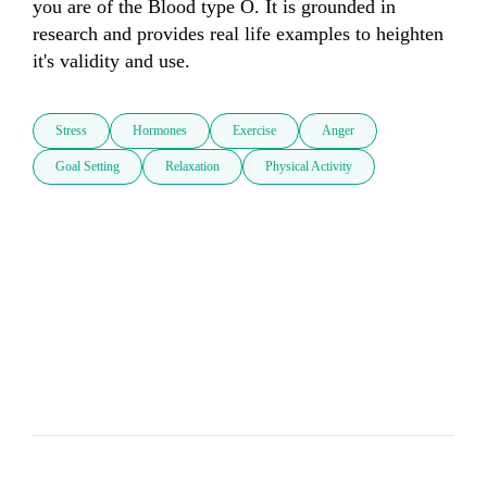
you are of the Blood type O. It is grounded in 
research and provides real life examples to heighten 
it's validity and use.
Stress
Hormones
Exercise
Anger
Goal Setting
Relaxation
Physical Activity