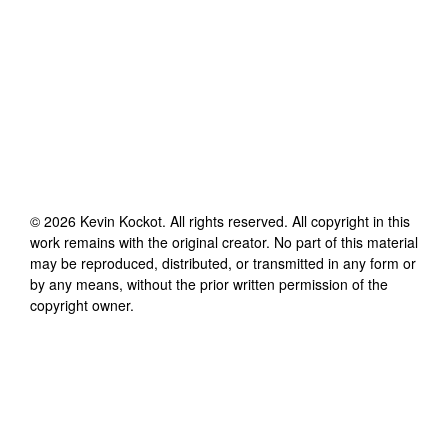
©
2026
Kevin Kockot
. All rights reserved. All copyright in this
work remains with the original creator. No part of this material
may be reproduced, distributed, or transmitted in any form or
by any means, without the prior written permission of the
copyright owner.