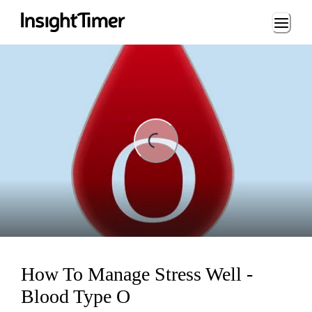
Loading...
ading...
How To Manage Stress Well -
Blood Type O