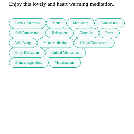
Enjoy this lovely and heart warming meditation.
Loving Kindness
Metta
Meditation
Compassion
Self Compassion
Relaxation
Gratitude
Peace
Well Being
Metta Meditation
Global Compassion
Body Relaxation
Guided Meditations
Mantra Repetitions
Visualizations