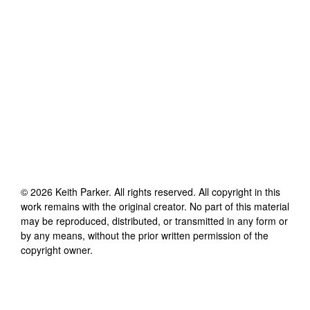
©
2026
Keith Parker
. All rights reserved. All copyright in this
work remains with the original creator. No part of this material
may be reproduced, distributed, or transmitted in any form or
by any means, without the prior written permission of the
copyright owner.