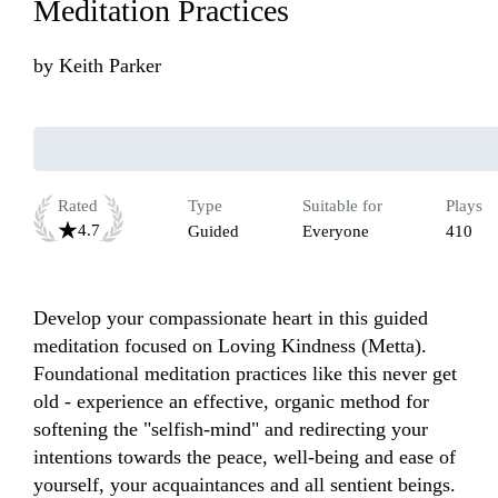
Meditation Practices
by
Keith Parker
Rated
Type
Suitable for
Plays
4.7
Guided
Everyone
410
Develop your compassionate heart in this guided 
meditation focused on Loving Kindness (Metta). 
Foundational meditation practices like this never get 
old - experience an effective, organic method for 
softening the "selfish-mind" and redirecting your 
intentions towards the peace, well-being and ease of 
yourself, your acquaintances and all sentient beings. 