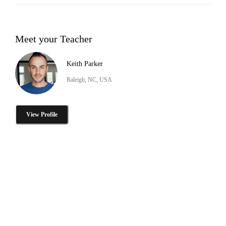
Meet your Teacher
Keith Parker
Raleigh, NC, USA
View Profile