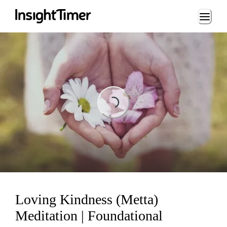
Loading...
Loading...
Loving Kindness (Metta)
Meditation | Foundational