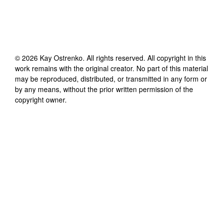
©
2026
Kay Ostrenko
. All rights reserved. All copyright in this
work remains with the original creator. No part of this material
may be reproduced, distributed, or transmitted in any form or
by any means, without the prior written permission of the
copyright owner.