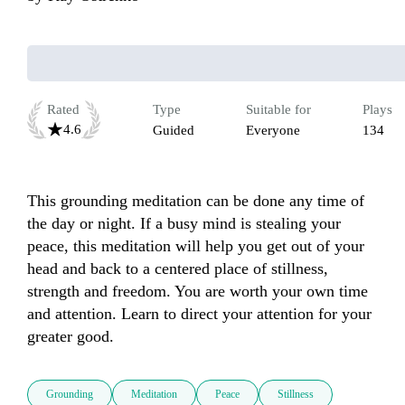
Rated
Type
Suitable for
Plays
4.6
Guided
Everyone
134
This grounding meditation can be done any time of 
the day or night. If a busy mind is stealing your 
peace, this meditation will help you get out of your 
head and back to a centered place of stillness, 
strength and freedom. You are worth your own time 
and attention. Learn to direct your attention for your 
greater good.
Grounding
Meditation
Peace
Stillness