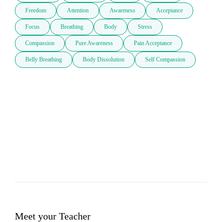
Freedom
Attention
Awareness
Acceptance
Focus
Breathing
Body
Stress
Compassion
Pure Awareness
Pain Acceptance
Belly Breathing
Body Dissolution
Self Compassion
Meet your Teacher