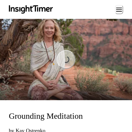
Loading...
Loading...
Grounding Meditation
by
Kay Ostrenko