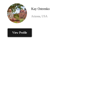
Kay Ostrenko
Arizona, USA
View Profile