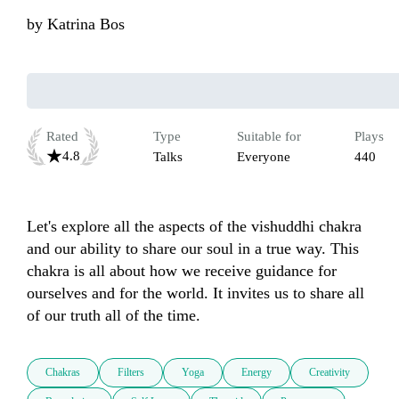
by
Katrina Bos
Rated
Type
Suitable for
Plays
4.8
Talks
Everyone
440
Let's explore all the aspects of the vishuddhi chakra 
and our ability to share our soul in a true way. This 
chakra is all about how we receive guidance for 
ourselves and for the world. It invites us to share all 
of our truth all of the time.
Chakras
Filters
Yoga
Energy
Creativity