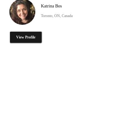
Katrina Bos
Toronto, ON, Canada
View Profile