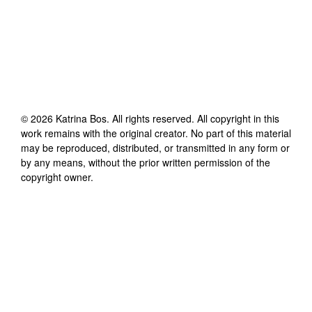
©
2026
Katrina Bos
. All rights reserved. All copyright in this
work remains with the original creator. No part of this material
may be reproduced, distributed, or transmitted in any form or
by any means, without the prior written permission of the
copyright owner.