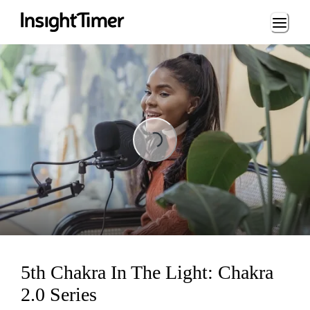
Loading...
Loading...
5th Chakra In The Light: Chakra
2.0 Series