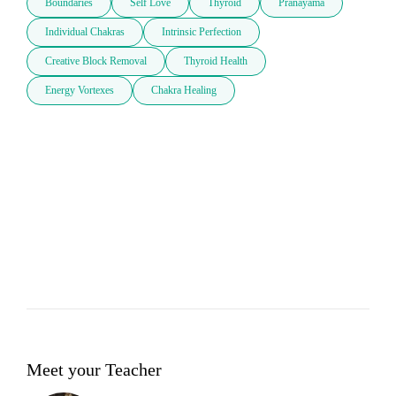
Boundaries
Self Love
Thyroid
Pranayama
Individual Chakras
Intrinsic Perfection
Creative Block Removal
Thyroid Health
Energy Vortexes
Chakra Healing
Meet your Teacher