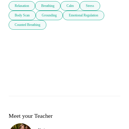
Relaxation
Breathing
Calm
Stress
Body Scan
Grounding
Emotional Regulation
Counted Breathing
Meet your Teacher