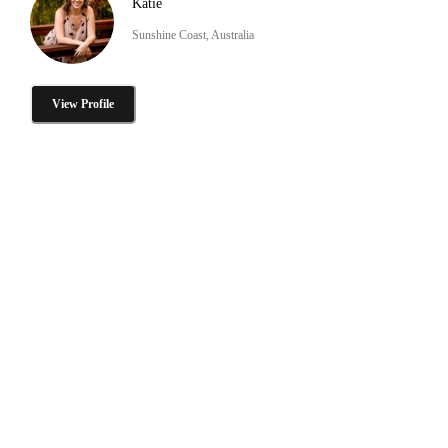
Katie
Sunshine Coast, Australia
View Profile