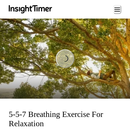
Loading...
Loading...
5-5-7 Breathing Exercise For
Relaxation