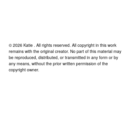
©
2026
Katie
. All rights reserved. All copyright in this work
remains with the original creator. No part of this material may
be reproduced, distributed, or transmitted in any form or by
any means, without the prior written permission of the
copyright owner.