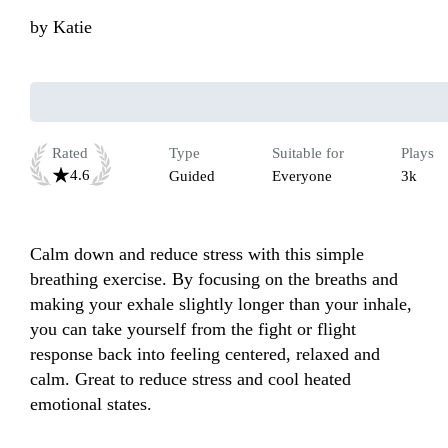
by
Katie
Rated
Type
Suitable for
Plays
4.6
Guided
Everyone
3k
Calm down and reduce stress with this simple 
breathing exercise. By focusing on the breaths and 
making your exhale slightly longer than your inhale, 
you can take yourself from the fight or flight 
response back into feeling centered, relaxed and 
calm. Great to reduce stress and cool heated 
emotional states.