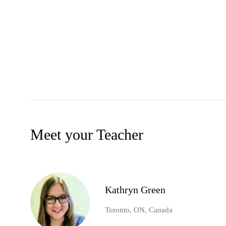
Meet your Teacher
Kathryn Green
Toronto, ON, Canada