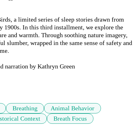
rds, a limited series of sleep stories drawn from 
 1900s. In this third installment, we explore the 
care and warmth. Through soothing nature imagery, 
eful slumber, wrapped in the same sense of safety and 
me.

nd narration by Kathryn Green

Breathing
Animal Behavior
storical Context
Breath Focus