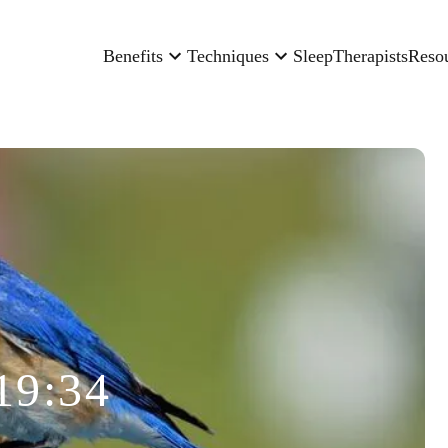
Benefits
Techniques
Sleep
Therapists
Reso
19:34