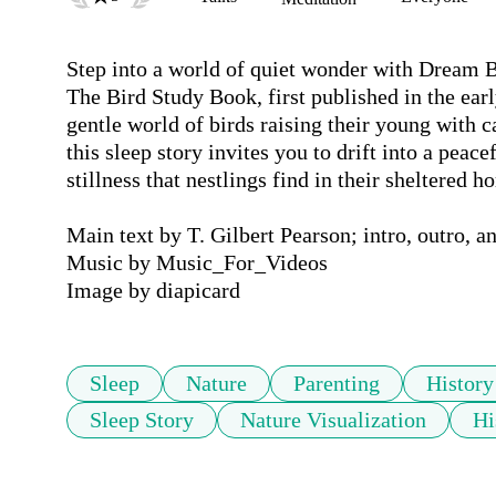
Step into a world of quiet wonder with Dream Bi
The Bird Study Book, first published in the early
gentle world of birds raising their young with 
this sleep story invites you to drift into a peac
stillness that nestlings find in their sheltered ho
Main text by T. Gilbert Pearson; intro, outro, a
Music by Music_For_Videos

Image by diapicard
Sleep
Nature
Parenting
History
Sleep Story
Nature Visualization
Hi