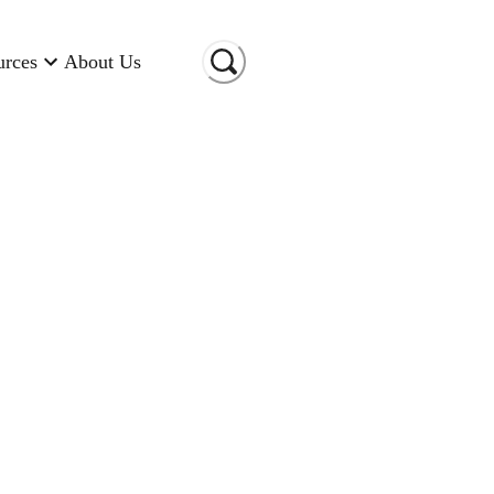
urces
About Us