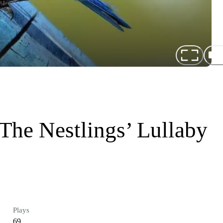
 The Nestlings’ Lullaby
Plays
69