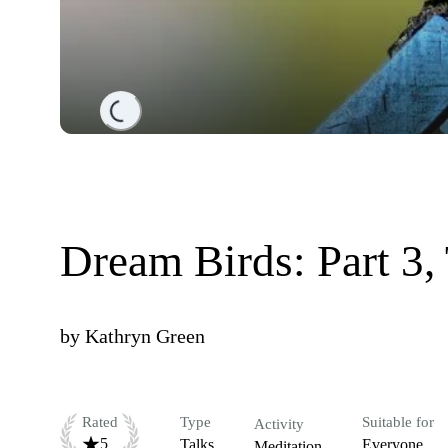
Loading...
Dream Birds: Part 3,
by
Kathryn Green
Rated
Type
Suitable for
Activity
5
Talks
Everyone
Meditation