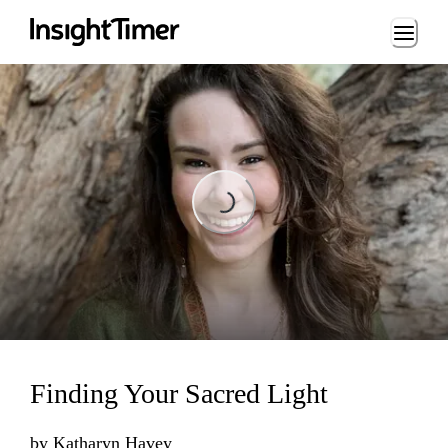
Loading...
Loading...
Finding Your Sacred Light
by
Katharyn Havey