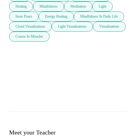
Healing
Mindfulness
Meditation
Light
Inner Peace
Energy Healing
Mindfulness In Daily Life
Cloud Visualizations
Light Visualizations
Visualizations
Course In Miracles
Meet your Teacher