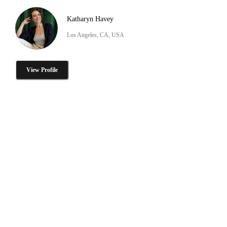
Katharyn Havey
Los Angeles, CA, USA
View Profile