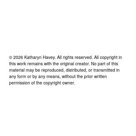
©
2026
Katharyn Havey
. All rights reserved. All copyright in
this work remains with the original creator. No part of this
material may be reproduced, distributed, or transmitted in
any form or by any means, without the prior written
permission of the copyright owner.