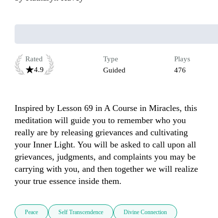
Rated
Type
Plays
4.9
Guided
476
Inspired by Lesson 69 in A Course in Miracles, this 
meditation will guide you to remember who you 
really are by releasing grievances and cultivating 
your Inner Light. You will be asked to call upon all 
grievances, judgments, and complaints you may be 
carrying with you, and then together we will realize 
your true essence inside them. 
Peace
Self Transcendence
Divine Connection