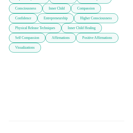
Consciousness
Inner Child
Compassion
Confidence
Entrepreneurship
Higher Consciousness
Physical Release Techniques
Inner Child Healing
Self Compassion
Affirmations
Positive Affirmations
Visualizations