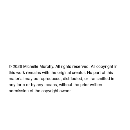
©
2026
Michelle Murphy
. All rights reserved. All copyright in
this work remains with the original creator. No part of this
material may be reproduced, distributed, or transmitted in
any form or by any means, without the prior written
permission of the copyright owner.