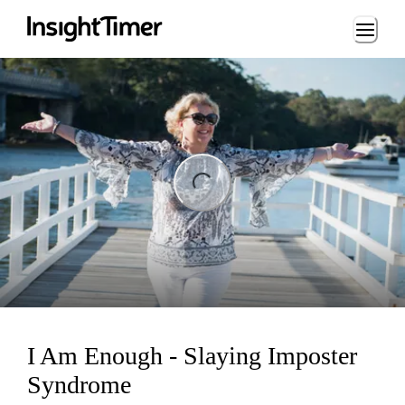
Loading...
ng...
I Am Enough - Slaying Imposter
Syndrome