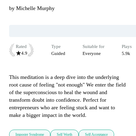
by
Michelle Murphy
Rated
Type
Suitable for
Plays
4.9
Guided
Everyone
5.9k
This meditation is a deep dive into the underlying 
root cause of feeling "not enough" We enter the field 
of the superconscious to heal the wound and 
transform doubt into confidence. Perfect for 
entrepreneurs who are feeling stuck and want to 
make a bigger impact in the world.
Imposter Syndrome
Self Worth
Self Acceptance