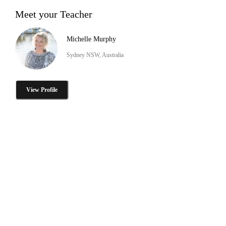
Meet your Teacher
Michelle Murphy
Sydney NSW, Australia
View Profile