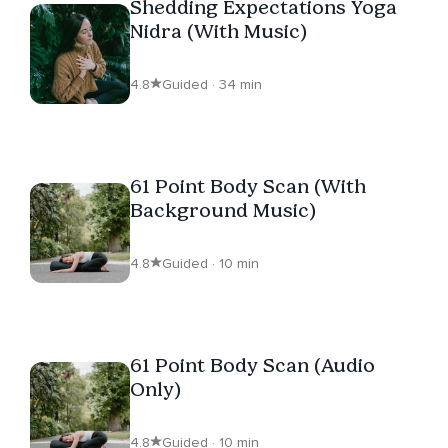
Shedding Expectations Yoga
Nidra (With Music)
4.8
Guided · 34 min
61 Point Body Scan (With
Background Music)
4.8
Guided · 10 min
61 Point Body Scan (Audio
Only)
4.8
Guided · 10 min