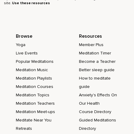
site.
Use these resources
Browse
Resources
Yoga
Member Plus
Live Events
Meditation Timer
Popular Meditations
Become a Teacher
Meditation Music
Better sleep guide
Meditation Playlists
How to meditate
Meditation Courses
guide
Meditation Topics
Anxiety's Effects On
Meditation Teachers
Our Health
Meditation Meet-ups
Course Directory
Meditate Near You
Guided Meditations
Retreats
Directory