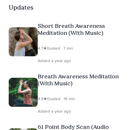
Updates
Short Breath Awareness
Meditation (With Music)
4.7
Guided · 7 min
Added a year ago
Breath Awareness Meditation
(With Music)
4.8
Guided · 16 min
Added a year ago
61 Point Body Scan (Audio