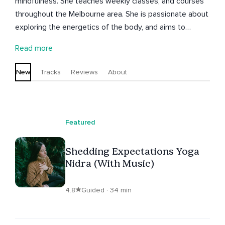
mindfulness. She teaches weekly classes, and courses
throughout the Melbourne area. She is passionate about
exploring the energetics of the body, and aims to
support you on your journey within to connect with the
Read more
deepest layers of the Self. Kaela is also a Human Design
reader and guide, and a singing teacher and performer.
New
Tracks
Reviews
About
Featured
Shedding Expectations Yoga
Nidra (With Music)
4.8
Guided · 34 min