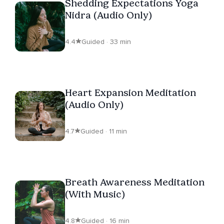
Shedding Expectations Yoga
Nidra (Audio Only)
4.4
Guided · 33 min
Heart Expansion Meditation
(Audio Only)
4.7
Guided · 11 min
Breath Awareness Meditation
(With Music)
4.8
Guided · 16 min