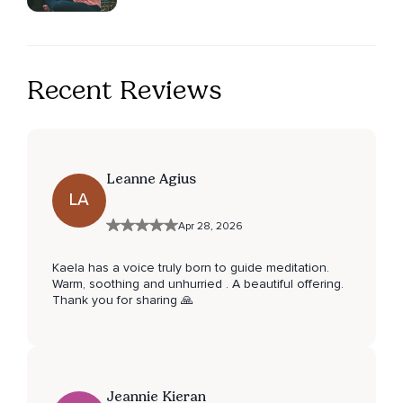
Recent Reviews
Leanne Agius
LA
Apr 28, 2026
Kaela has a voice truly born to guide meditation.
Warm, soothing and unhurried . A beautiful offering.
Thank you for sharing 🙏
Jeannie Kieran