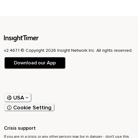
v2.467.1 © Copyright 2026 Insight Network Inc. All rights reserved.
Download our App
USA
Cookie Setting
Crisis support
If you are in a crisis or any other person may be in danger - don’t use this