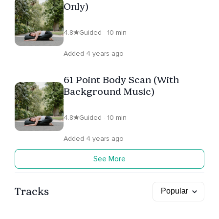
Only)
4.8
Guided · 10 min
Added 4 years ago
61 Point Body Scan (With
Background Music)
4.8
Guided · 10 min
Added 4 years ago
See More
Tracks