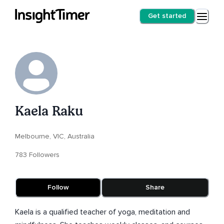
Get started
Kaela Raku
Melbourne, VIC, Australia
783 Followers
Follow
Share
Kaela is a qualified teacher of yoga, meditation and