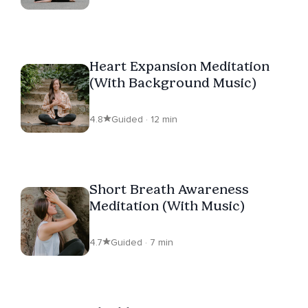
Heart Expansion Meditation
(With Background Music)
4.8
Guided · 12 min
Short Breath Awareness
Meditation (With Music)
4.7
Guided · 7 min