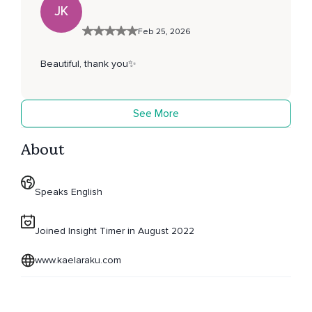
JK
Feb 25, 2026
Beautiful, thank you✨
See More
About
Speaks English
Joined Insight Timer in August 2022
www.kaelaraku.com