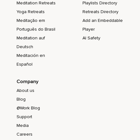
Meditation Retreats
Playlists Directory
Yoga Retreats
Retreats Directory
Meditação em
Add an Embeddable
Português do Brasil
Player
Meditation auf
AI Safety
Deutsch
Meditación en
Español
Company
About us
Blog
@Work Blog
Support
Media
Careers