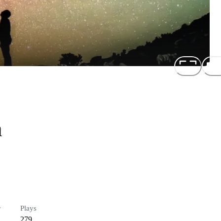
n
r
Plays
279