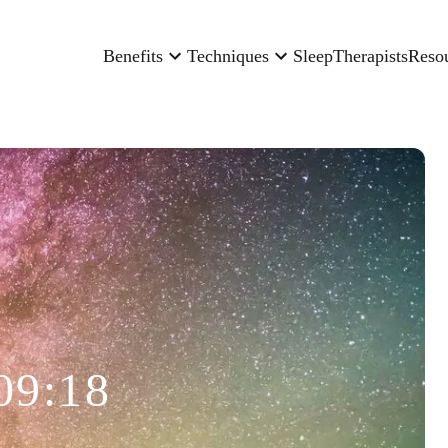
Benefits
Techniques
Sleep
Therapists
Reso
09:18