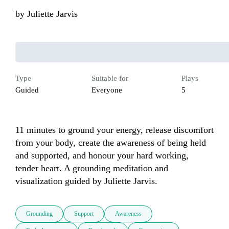
by
Juliette Jarvis
Type
Suitable for
Plays
Guided
Everyone
5
11 minutes to ground your energy, release discomfort 
from your body, create the awareness of being held 
and supported, and honour your hard working, 
tender heart. A grounding meditation and 
visualization guided by Juliette Jarvis.
Grounding
Support
Awareness