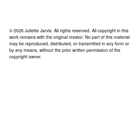
©
2026
Juliette Jarvis
. All rights reserved. All copyright in this
work remains with the original creator. No part of this material
may be reproduced, distributed, or transmitted in any form or
by any means, without the prior written permission of the
copyright owner.