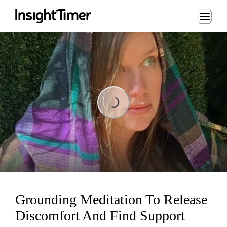
Loading...
Loading...
Grounding Meditation To Release
Discomfort And Find Support