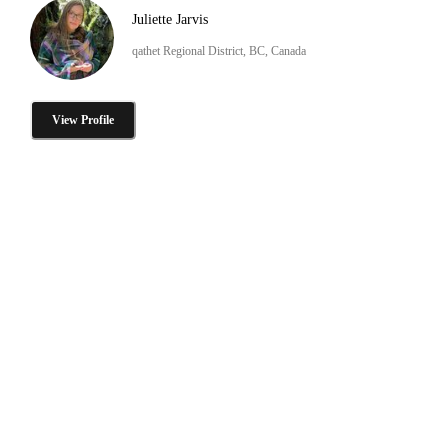
Juliette Jarvis
qathet Regional District, BC, Canada
View Profile