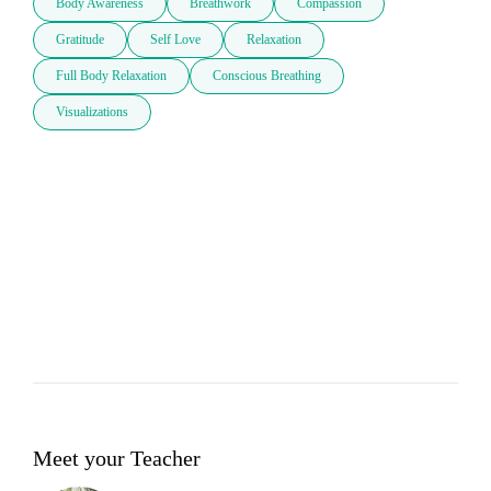
Body Awareness
Breathwork
Compassion
Gratitude
Self Love
Relaxation
Full Body Relaxation
Conscious Breathing
Visualizations
Meet your Teacher