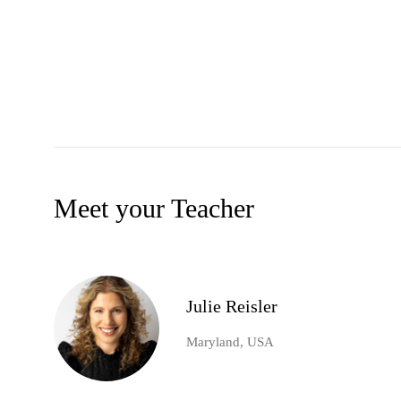
Meet your Teacher
Julie Reisler
Maryland, USA