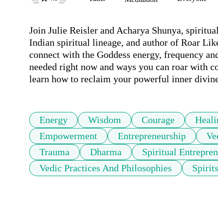
Join Julie Reisler and Acharya Shunya, spiritual
Indian spiritual lineage, and author of Roar Li
connect with the Goddess energy, frequency and
needed right now and ways you can roar with co
learn how to reclaim your powerful inner divine
Energy
Wisdom
Courage
Heali
Empowerment
Entrepreneurship
Ve
Trauma
Dharma
Spiritual Entrepre
Vedic Practices And Philosophies
Spirit