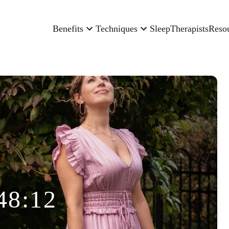
Benefits
Techniques
Sleep
Therapists
Reso
48:12