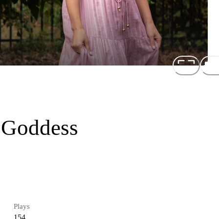
 Goddess
Plays
154