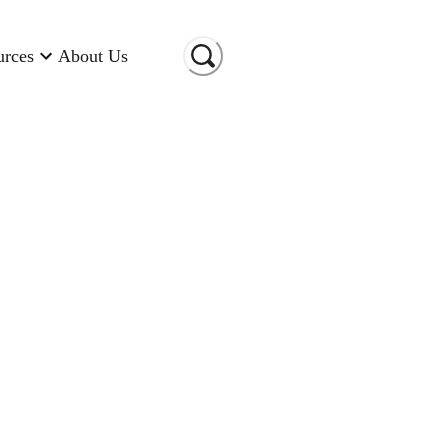
urces
About Us