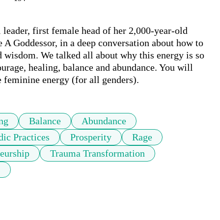
 leader, first female head of her 2,000-year-old 
ke A Goddessor, in a deep conversation about how to 
 wisdom. We talked all about why this energy is so 
urage, healing, balance and abundance. You will 
 feminine energy (for all genders). 
ng
Balance
Abundance
dic Practices
Prosperity
Rage
neurship
Trauma Transformation
s