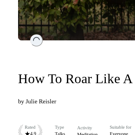
Loading...
How To Roar Like A
by
Julie Reisler
Rated
Type
Suitable for
Activity
4.9
Talks
Everyone
Meditation