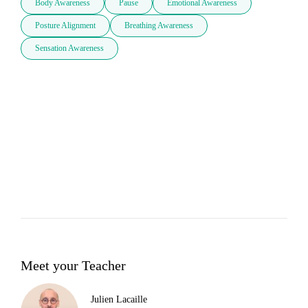
Body Awareness
Pause
Emotional Awareness
Posture Alignment
Breathing Awareness
Sensation Awareness
Meet your Teacher
Julien Lacaille