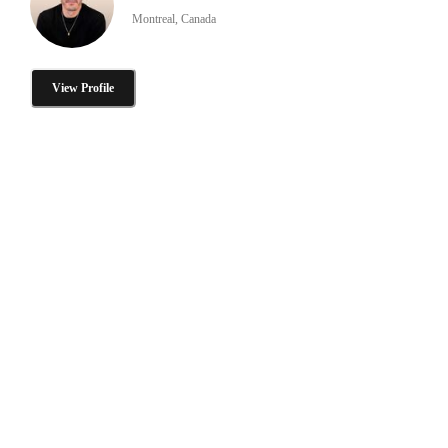
Montreal, Canada
View Profile