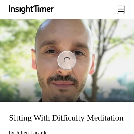
Loading...
ng...
Sitting With Difficulty Meditation
by
Julien Lacaille