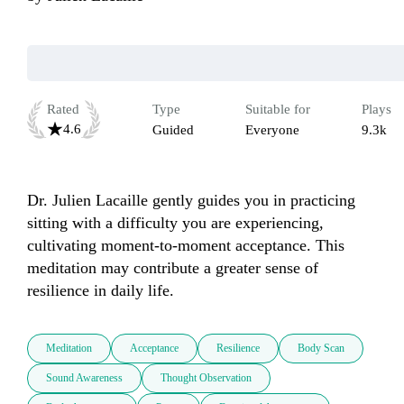
Rated
Type
Suitable for
Plays
4.6
Guided
Everyone
9.3k
Dr. Julien Lacaille gently guides you in practicing 
sitting with a difficulty you are experiencing, 
cultivating moment-to-moment acceptance. This 
meditation may contribute a greater sense of 
resilience in daily life. 
Meditation
Acceptance
Resilience
Body Scan
Sound Awareness
Thought Observation