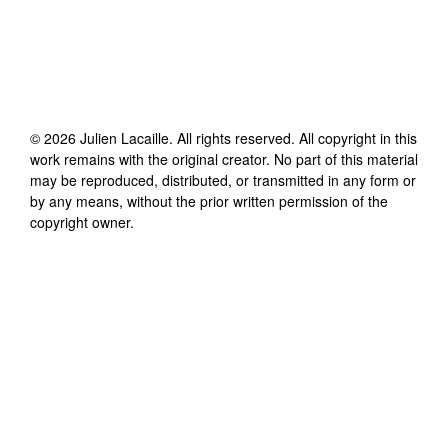
©
2026
Julien Lacaille
. All rights reserved. All copyright in this
work remains with the original creator. No part of this material
may be reproduced, distributed, or transmitted in any form or
by any means, without the prior written permission of the
copyright owner.