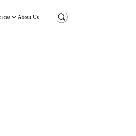
urces
About Us