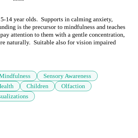
5-14 year olds.  Supports in calming anxiety, 
nding is the precursor to mindfulness and teaches 
 pay attention to them with a gentle concentration, 
e naturally.  Suitable also for vision impaired 
Mindfulness
Sensory Awareness
ealth
Children
Olfaction
sualizations