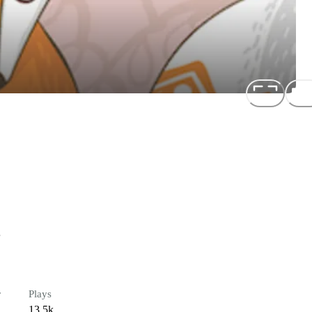
e
r
Plays
13.5k