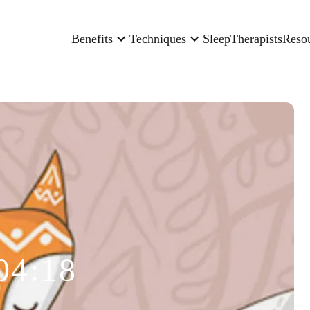
Benefits
Techniques
Sleep
Therapists
Reso
04:18