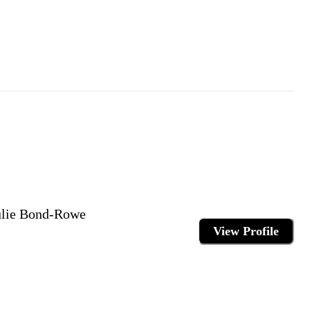
Julie Bond-Rowe
View Profile