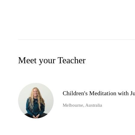
Meet your Teacher
Children's Meditation with 
Melbourne, Australia