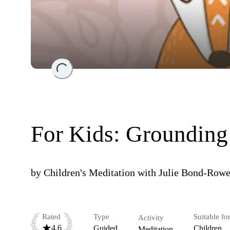
Loading...
For Kids: Grounding
by
Children's Meditation with Julie Bond-Row
Rated
Type
Suitable fo
Activity
4.6
Guided
Children
Meditation