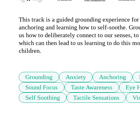
This track is a guided grounding experience for 
anchoring and learning how to self-soothe. Grou
us how to deliberately connect to our senses, to
which can then lead to us learning to do this mor
children.
Grounding
Anxiety
Anchoring
Sound Focus
Taste Awareness
Eye H
Self Soothing
Tactile Sensations
Vi