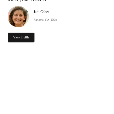
Judi Cohen
Sonoma, CA, USA
View Profile