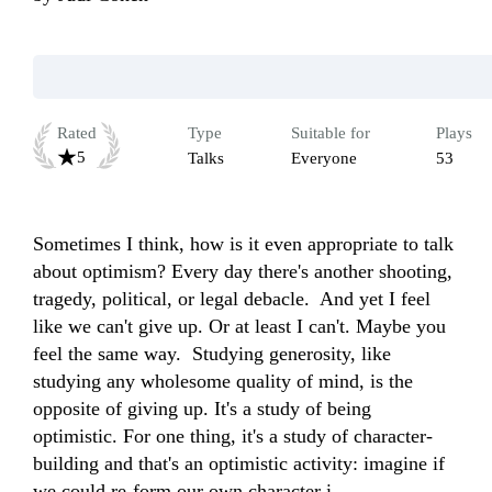
Rated
Type
Suitable for
Plays
5
Talks
Everyone
53
Sometimes I think, how is it even appropriate to talk 
about optimism? Every day there's another shooting, 
tragedy, political, or legal debacle.  And yet I feel 
like we can't give up. Or at least I can't. Maybe you 
feel the same way.  Studying generosity, like 
studying any wholesome quality of mind, is the 
opposite of giving up. It's a study of being 
optimistic. For one thing, it's a study of character-
building and that's an optimistic activity: imagine if 
we could re-form our own character i