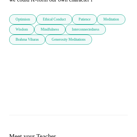
Optimism
Ethical Conduct
Patience
Meditation
Wisdom
Mindfulness
Interconnectedness
Brahma Viharas
Generosity Meditations
Meet your Teacher