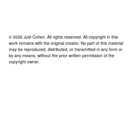
©
2026
Judi Cohen
. All rights reserved. All copyright in this
work remains with the original creator. No part of this material
may be reproduced, distributed, or transmitted in any form or
by any means, without the prior written permission of the
copyright owner.