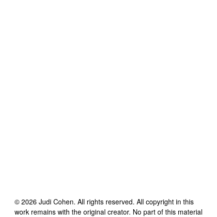
©
2026
Judi Cohen
. All rights reserved. All copyright in this
work remains with the original creator. No part of this material