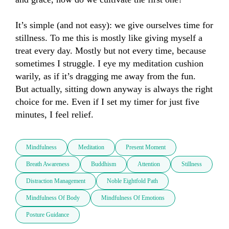
It’s simple (and not easy): we give ourselves time for 
stillness. To me this is mostly like giving myself a 
treat every day. Mostly but not every time, because 
sometimes I struggle. I eye my meditation cushion 
warily, as if it’s dragging me away from the fun. 

But actually, sitting down anyway is always the right 
choice for me. Even if I set my timer for just five 
minutes, I feel relief.
Mindfulness
Meditation
Present Moment
Breath Awareness
Buddhism
Attention
Stillness
Distraction Management
Noble Eightfold Path
Mindfulness Of Body
Mindfulness Of Emotions
Posture Guidance