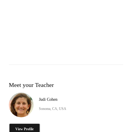
Meet your Teacher
Judi Cohen
Sonoma, CA, USA
View Profile