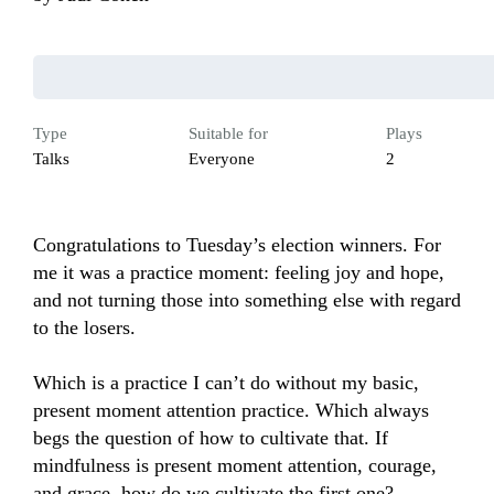
Type
Suitable for
Plays
Talks
Everyone
2
Congratulations to Tuesday’s election winners. For 
me it was a practice moment: feeling joy and hope, 
and not turning those into something else with regard 
to the losers. 

Which is a practice I can’t do without my basic, 
present moment attention practice. Which always 
begs the question of how to cultivate that. If 
mindfulness is present moment attention, courage, 
and grace, how do we cultivate the first one?
