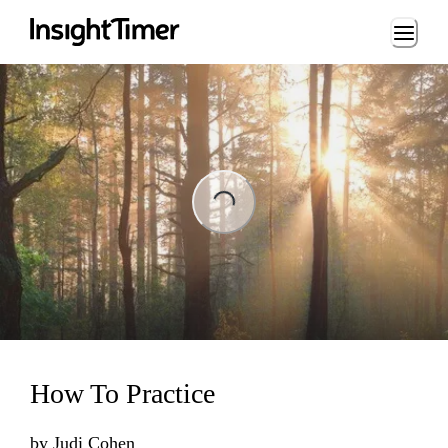
Loading...
Loading...
How To Practice
by
Judi Cohen