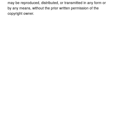
may be reproduced, distributed, or transmitted in any form or
by any means, without the prior written permission of the
copyright owner.