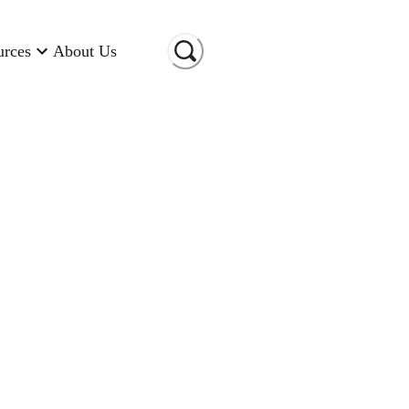
urces
About Us