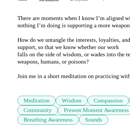
There are moments when I know I’m aligned wi
nothing I’m doing is supporting a more weaponi
How do we untangle the interests, loyalties, and
support, so that we know whether our work 

falls on the side of wisdom, or wades into the te
weapons, humans, or poisons?

Join me in a short meditation on practicing wit
Meditation
Wisdom
Compassion
Community
Present Moment Awareness
Breathing Awareness
Sounds