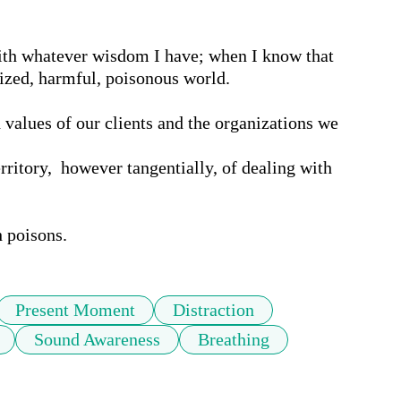
th whatever wisdom I have; when I know that 
zed, harmful, poisonous world.

 values of our clients and the organizations we 
rritory,  however tangentially, of dealing with 
h poisons.
Present Moment
Distraction
Sound Awareness
Breathing