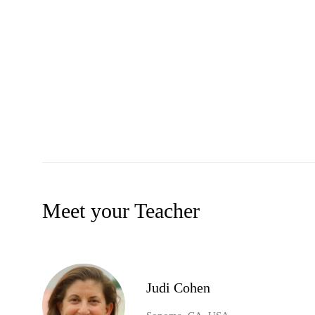
Meet your Teacher
Judi Cohen