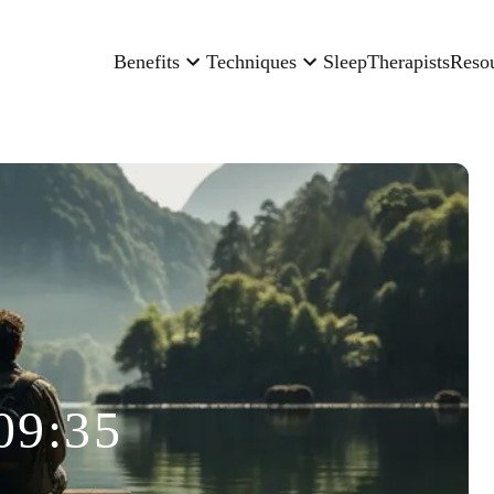
Benefits
Techniques
Sleep
Therapists
Reso
09:35