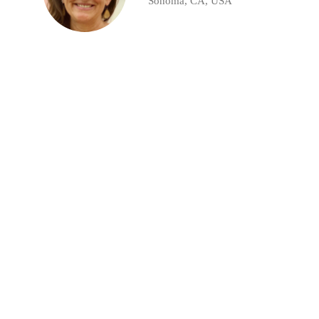
Sonoma, CA, USA