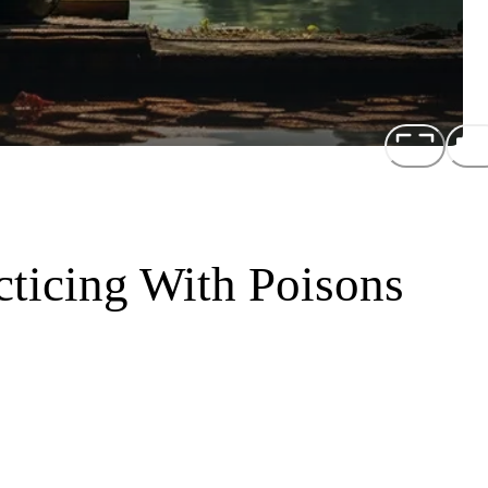
cticing With Poisons