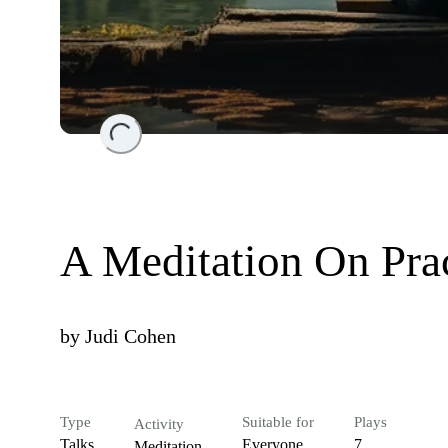
Loading...
A Meditation On Pra
by
Judi Cohen
Type
Suitable for
Plays
Activity
Talks
Everyone
7
Meditation