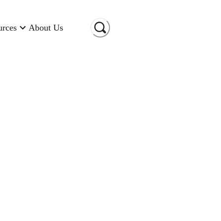
urces
About Us