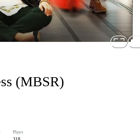
ness (MBSR)
r
Plays
318