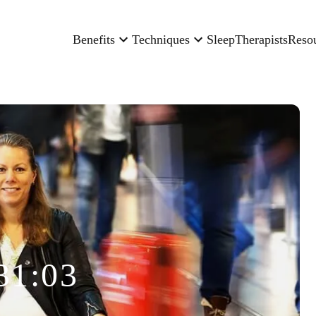
Benefits
Techniques
Sleep
Therapists
Reso
31:03