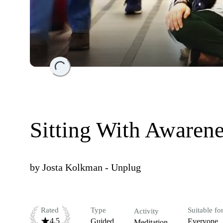
Loading...
Sitting With Aware
by
Josta Kolkman - Unplug
Rated
Type
Suitable fo
Activity
4.5
Guided
Everyone
Meditation