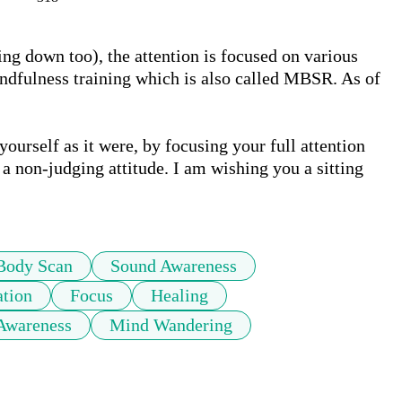
ing down too), the attention is focused on various 
indfulness training which is also called MBSR. As of 
urself as it were, by focusing your full attention 
a non-judging attitude. I am wishing you a sitting 
Body Scan
Sound Awareness
tion
Focus
Healing
Awareness
Mind Wandering