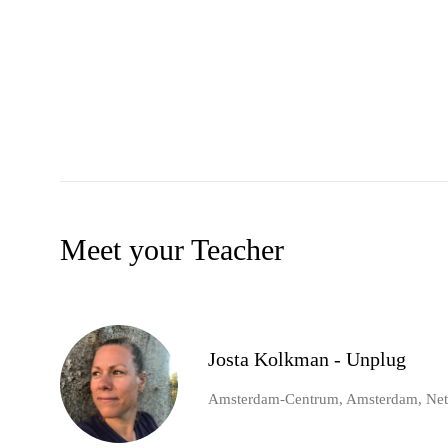
Meet your Teacher
Josta Kolkman - Unplug
Amsterdam-Centrum, Amsterdam, Net