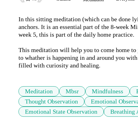
In this sitting meditation (which can be done ly
anchors. It is an essential part of the 8-week M
week 5, this is part of the daily home practice.

This meditation will help you to come home to yo
to whather is happening in and around you with 
filled with curiosity and healing.
Meditation
Mbsr
Mindfulness
Thought Observation
Emotional Observa
Emotional State Observation
Breathing 