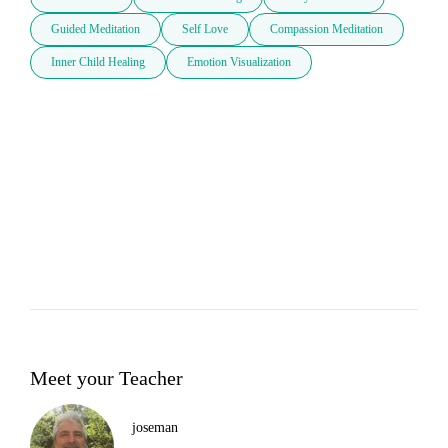
Guided Meditation
Self Love
Compassion Meditation
Inner Child Healing
Emotion Visualization
Meet your Teacher
joseman