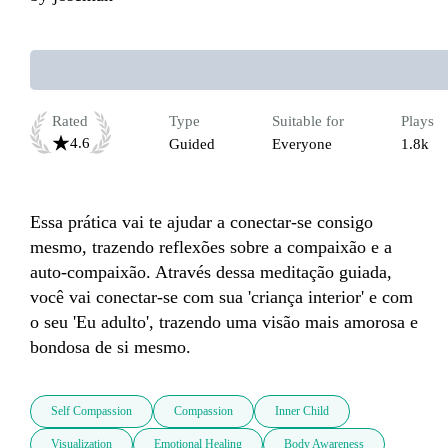
Rated
Type
Suitable for
Plays
4.6
Guided
Everyone
1.8k
Essa prática vai te ajudar a conectar-se consigo 
mesmo, trazendo reflexões sobre a compaixão e a 
auto-compaixão. Através dessa meditação guiada, 
você vai conectar-se com sua 'criança interior' e com 
o seu 'Eu adulto', trazendo uma visão mais amorosa e 
bondosa de si mesmo.
Self Compassion
Compassion
Inner Child
Visualization
Emotional Healing
Body Awareness