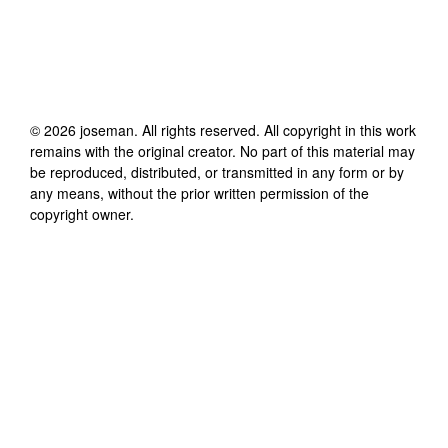
©
2026
joseman
. All rights reserved. All copyright in this work
remains with the original creator. No part of this material may
be reproduced, distributed, or transmitted in any form or by
any means, without the prior written permission of the
copyright owner.