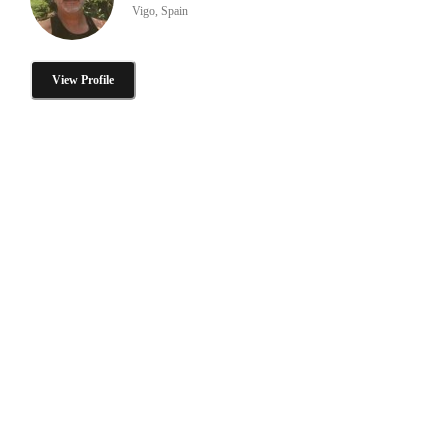
Vigo, Spain
View Profile