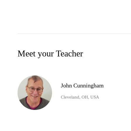
Meet your Teacher
John Cunningham
Cleveland, OH, USA