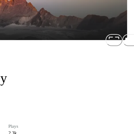
oy
Plays
2.3k