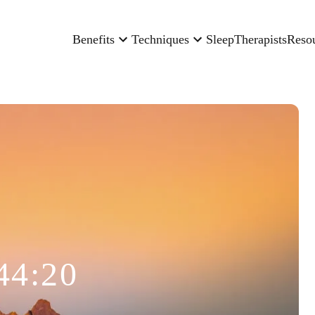
Benefits
Techniques
Sleep
Therapists
Reso
44:20