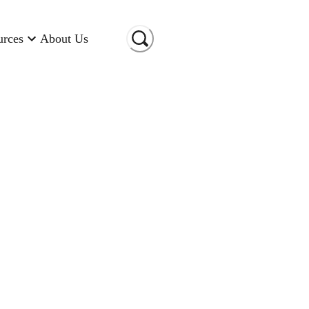
urces
About Us