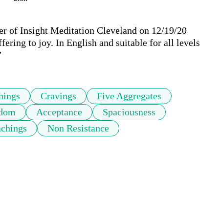
r of Insight Meditation Cleveland on 12/19/20 
ring to joy. In English and suitable for all levels 
"
hings
Cravings
Five Aggregates
dom
Acceptance
Spaciousness
achings
Non Resistance