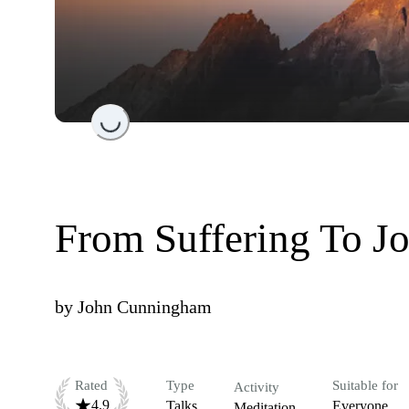
Loading...
From Suffering To J
by
John Cunningham
Rated
Type
Suitable for
Activity
4.9
Talks
Everyone
Meditation