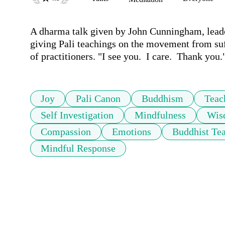
A dharma talk given by John Cunningham, leade
giving Pali teachings on the movement from suffe
of practitioners. "I see you.  I care.  Thank you.
Joy
Pali Canon
Buddhism
Teac
Self Investigation
Mindfulness
Wis
Compassion
Emotions
Buddhist Te
Mindful Response