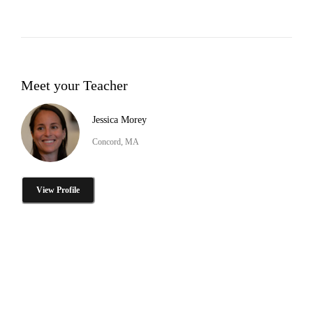
Meet your Teacher
Jessica Morey
Concord, MA
View Profile