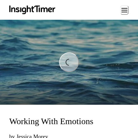
Loading...
ing...
Working With Emotions
by
Jessica Morey