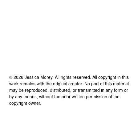
©
2026
Jessica Morey
. All rights reserved. All copyright in this
work remains with the original creator. No part of this material
may be reproduced, distributed, or transmitted in any form or
by any means, without the prior written permission of the
copyright owner.