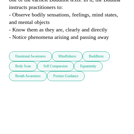
instructs practitioners to: 

- Observe bodily sensations, feelings, mind states, 
and mental objects 

- Know them as they are, clearly and directly 

- Notice phenomena arising and passing away
Emotional Awareness
Mindfulness
Buddhism
Body Scan
Self Compassion
Equanimity
Breath Awareness
Posture Guidance