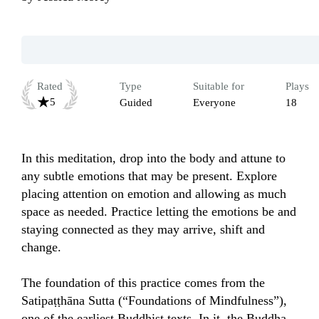
Rated
Type
Suitable for
Plays
5
Guided
Everyone
18
In this meditation, drop into the body and attune to 
any subtle emotions that may be present. Explore 
placing attention on emotion and allowing as much 
space as needed. Practice letting the emotions be and 
staying connected as they may arrive, shift and 
change.

The foundation of this practice comes from the 
Satipaṭṭhāna Sutta (“Foundations of Mindfulness”), 
one of the earliest Buddhist texts. In it, the Buddha 