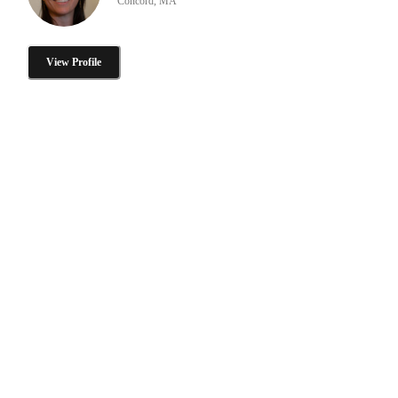
Concord, MA
View Profile