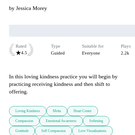
by
Jessica Morey
Rated
Type
Suitable for
Plays
4.5
Guided
Everyone
2.2k
In this loving kindness practice you will begin by 
practicing receiving kindness and then shift to 
offering. 
Loving Kindness
Metta
Heart Center
Compassion
Emotional Awareness
Softening
Gratitude
Self Compassion
Love Visualizations