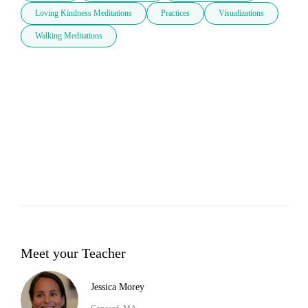
Loving Kindness Meditations
Practices
Visualizations
Walking Meditations
Meet your Teacher
Jessica Morey