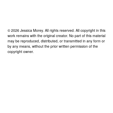
©
2026
Jessica Morey
. All rights reserved. All copyright in this
work remains with the original creator. No part of this material
may be reproduced, distributed, or transmitted in any form or
by any means, without the prior written permission of the
copyright owner.