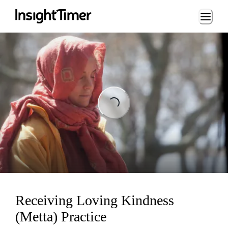
Loading...
Loading...
Receiving Loving Kindness
(Metta) Practice