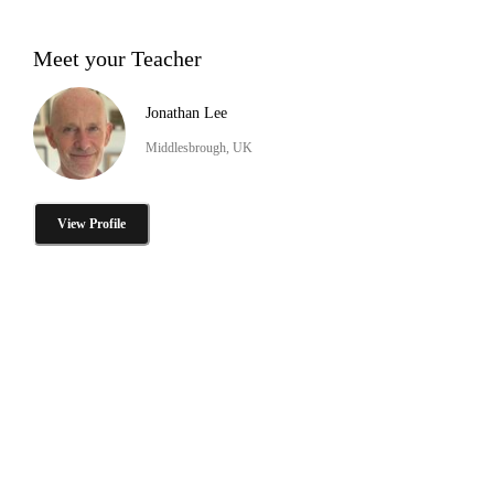
Meet your Teacher
Jonathan Lee
Middlesbrough, UK
View Profile