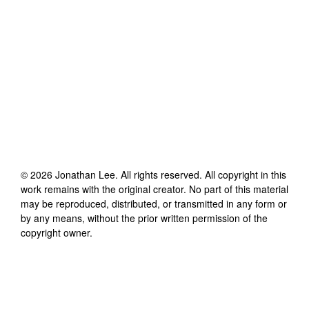
©
2026
Jonathan Lee
. All rights reserved. All copyright in this
work remains with the original creator. No part of this material
may be reproduced, distributed, or transmitted in any form or
by any means, without the prior written permission of the
copyright owner.