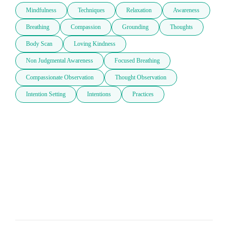
Mindfulness
Techniques
Relaxation
Awareness
Breathing
Compassion
Grounding
Thoughts
Body Scan
Loving Kindness
Non Judgmental Awareness
Focused Breathing
Compassionate Observation
Thought Observation
Intention Setting
Intentions
Practices