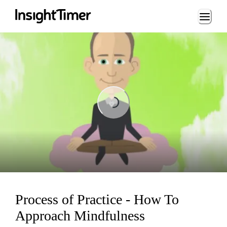
Loading...
Loading...
Process of Practice - How To
Approach Mindfulness