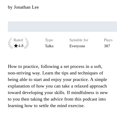
by
Jonathan Lee
Rated
Type
Suitable for
Plays
4.8
Talks
Everyone
387
How to practice, following a set process in a soft, 
non-striving way. Learn the tips and techniques of 
being able to start and enjoy your practice. A simple 
explanation of how you can take a relaxed approach 
toward developing your skills. If mindfulness is new 
to you then taking the advice from this podcast into 
learning how to settle the mind exercise. 