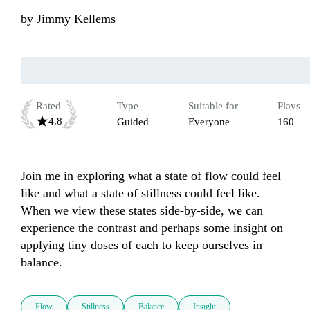
by
Jimmy Kellems
Rated
Type
Suitable for
Plays
4.8
Guided
Everyone
160
Join me in exploring what a state of flow could feel 
like and what a state of stillness could feel like. 
When we view these states side-by-side, we can 
experience the contrast and perhaps some insight on 
applying tiny doses of each to keep ourselves in 
balance.
Flow
Stillness
Balance
Insight