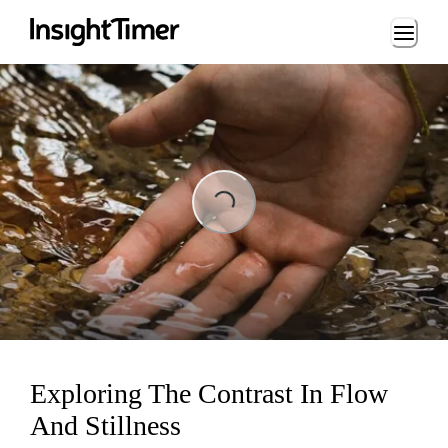
Loading...
Loading...
Exploring The Contrast In Flow
And Stillness