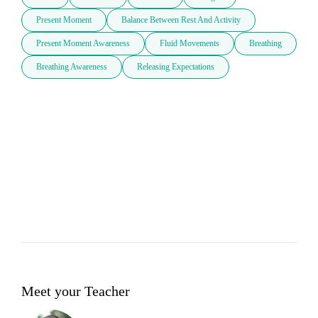
Present Moment
Balance Between Rest And Activity
Present Moment Awareness
Fluid Movements
Breathing
Breathing Awareness
Releasing Expectations
Meet your Teacher