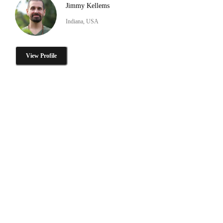
Jimmy Kellems
Indiana, USA
View Profile