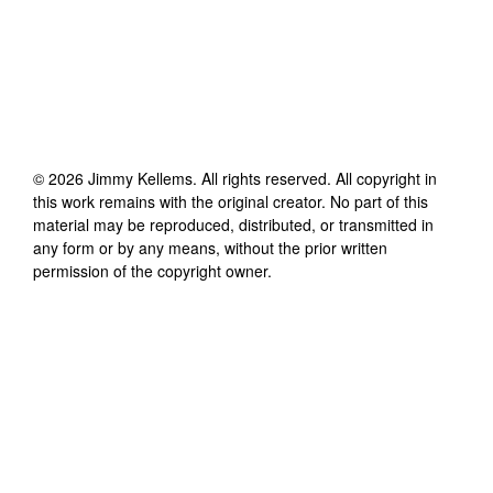
©
2026
Jimmy Kellems
. All rights reserved. All copyright in
this work remains with the original creator. No part of this
material may be reproduced, distributed, or transmitted in
any form or by any means, without the prior written
permission of the copyright owner.