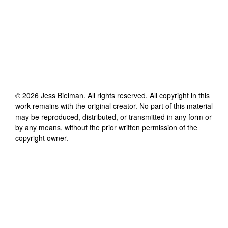
©
2026
Jess Bielman
. All rights reserved. All copyright in this
work remains with the original creator. No part of this material
may be reproduced, distributed, or transmitted in any form or
by any means, without the prior written permission of the
copyright owner.