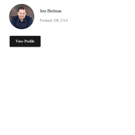
Jess Bielman
Portland, OR, USA
View Profile