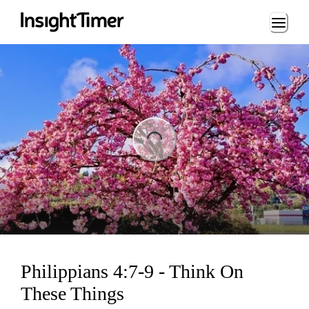
Loading...
ing...
Philippians 4:7-9 - Think On
These Things