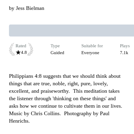
by
Jess Bielman
Rated
Type
Suitable for
Plays
4.8
Guided
Everyone
7.1k
Philippians 4:8 suggests that we should think about 
things that are true, noble, right, pure, lovely, 
excellent, and praiseworthy.  This meditation takes 
the listener through 'thinking on these things' and 
asks how we continue to cultivate them in our lives.   
Music by Chris Collins.  Photography by Paul 
Henrichs.