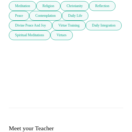
Meditation
Religion
Christianity
Reflection
Peace
Contemplation
Daily Life
Divine Peace And Joy
Virtue Training
Daily Integration
Spiritual Meditations
Virtues
Meet your Teacher