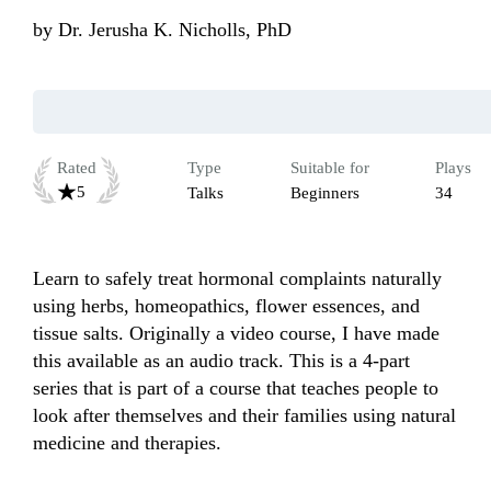
by
Dr. Jerusha K. Nicholls, PhD
Rated
Type
Suitable for
Plays
5
Talks
Beginners
34
Learn to safely treat hormonal complaints naturally 
using herbs, homeopathics, flower essences, and 
tissue salts. Originally a video course, I have made 
this available as an audio track. This is a 4-part 
series that is part of a course that teaches people to 
look after themselves and their families using natural 
medicine and therapies.