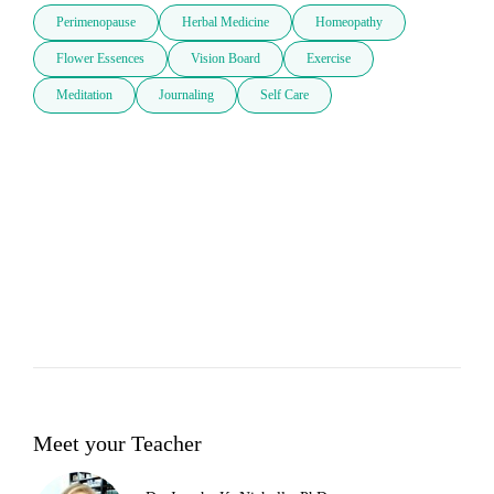
Perimenopause
Herbal Medicine
Homeopathy
Flower Essences
Vision Board
Exercise
Meditation
Journaling
Self Care
Meet your Teacher