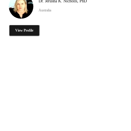
Dr. Jerusha K. Nicholls, PhD
Australia
View Profile