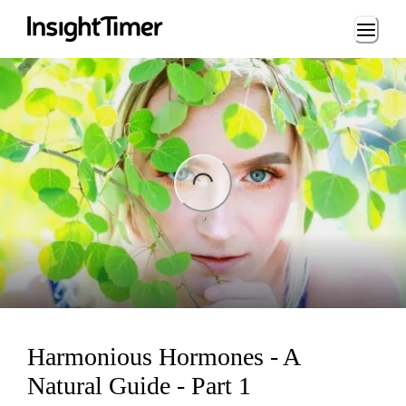
Loading...
ng...
Harmonious Hormones - A
Natural Guide - Part 1