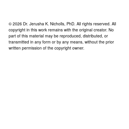
©
2026
Dr. Jerusha K. Nicholls, PhD
. All rights reserved. All
copyright in this work remains with the original creator. No
part of this material may be reproduced, distributed, or
transmitted in any form or by any means, without the prior
written permission of the copyright owner.